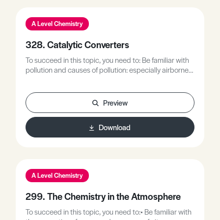
A Level Chemistry
328. Catalytic Converters
To succeed in this topic, you need to: Be familiar with
pollution and causes of pollution: especially airborne
pollutants.Be familiar with the use of transition metals
in heterogenous catalytic processes.Be familiar that
catalysts provide an alternative reaction pathway
Preview
requiring lower energy processes.
Download
A Level Chemistry
299. The Chemistry in the Atmosphere
To succeed in this topic, you need to:• Be familiar with