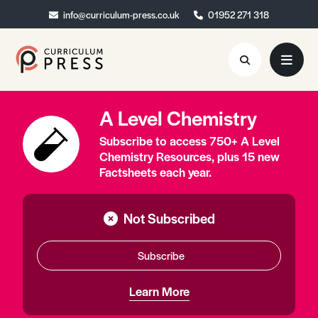
info@curriculum-press.co.uk
info@curriculum-press.co.uk
01952 271 318
01952 271 318
A Level Chemistry
Resources
Subscribe to access 750+ A Level
About
Chemistry Resources, plus 15 new
Factsheets each year.
Collaboration
Blog
Not Subscribed
Contact
Subscribe
Quick Order
Learn More