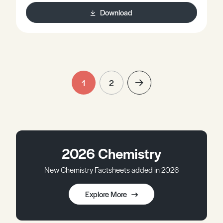
Download
1
2
2026 Chemistry
New Chemistry Factsheets added in 2026
Explore More