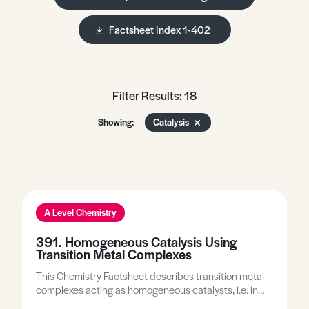
Factsheet Index 1-402
Filter Results: 18
Showing:
Catalysis
A Level Chemistry
391. Homogeneous Catalysis Using
Transition Metal Complexes
This Chemistry Factsheet describes transition metal
complexes acting as homogeneous catalysts, i.e. in
the same phase as the reactants; describes the