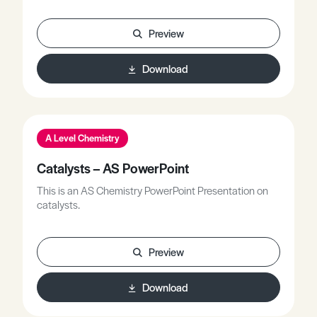
Preview
Download
A Level Chemistry
Catalysts – AS PowerPoint
This is an AS Chemistry PowerPoint Presentation on
catalysts.
Preview
Download