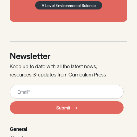
A Level Environmental Science
Newsletter
Keep up to date with all the latest news,
resources & updates from Curriculum Press
Leave
this
field
Submit
blank
General