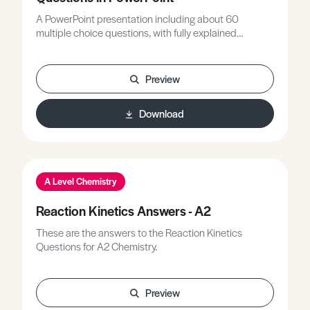
A PowerPoint presentation including about 60
multiple choice questions, with fully explained
answers, covering all A-level topics related to rates of
reaction. General definitions, collision theory, rate
equations, catalysis, the Arrhenius equation and
Preview
relations to mechanisms are all included.
Download
A Level Chemistry
Reaction Kinetics Answers - A2
These are the answers to the Reaction Kinetics
Questions for A2 Chemistry.
Preview