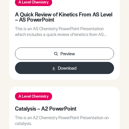
A Level Chemistry
A Quick Review of Kinetics From AS Level
– AS PowerPoint
This is an AS Chemistry PowerPoint Presentation
which includes a quick review of kinetics from AS
Level.
Preview
Download
A Level Chemistry
Catalysis – A2 PowerPoint
This is an A2 Chemistry PowerPoint Presentation on
catalysis.