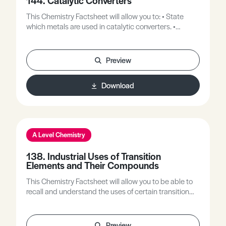
144. Catalytic Converters
This Chemistry Factsheet will allow you to: • State
which metals are used in catalytic converters. •
Explain how catalytic converters reduce the formation
of pollutants in internal combustion engines.
Preview
Download
A Level Chemistry
138. Industrial Uses of Transition
Elements and Their Compounds
This Chemistry Factsheet will allow you to be able to
recall and understand the uses of certain transition
metals and or their compounds.
Preview