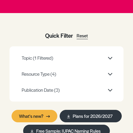
Register
Log in
Quick Filter
Reset
Topic
(1 Filtered)
Resource Type
(4)
Publication Date
(3)
What's new?
Plans for 2026/2027
Free Sample: IUPAC Naming Rules