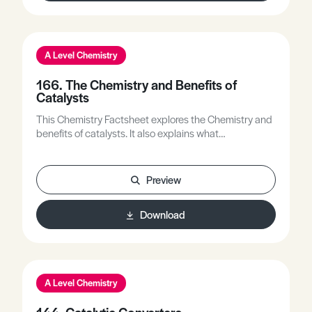
A Level Chemistry
166. The Chemistry and Benefits of
Catalysts
This Chemistry Factsheet explores the Chemistry and
benefits of catalysts. It also explains what
autocatalysis is with diagrams.
Preview
Download
A Level Chemistry