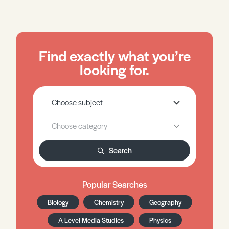
Find exactly what you’re
looking for.
Search
Popular Searches
Biology
Chemistry
Geography
A Level Media Studies
Physics