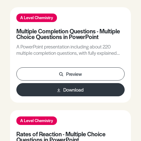
A Level Chemistry
Multiple Completion Questions - Multiple
Choice Questions in PowerPoint
A PowerPoint presentation including about 220
multiple completion questions, with fully explained
answers, covering all A Level Chemistry topics.
Preview
Download
A Level Chemistry
Rates of Reaction - Multiple Choice
Questions in PowerPoint