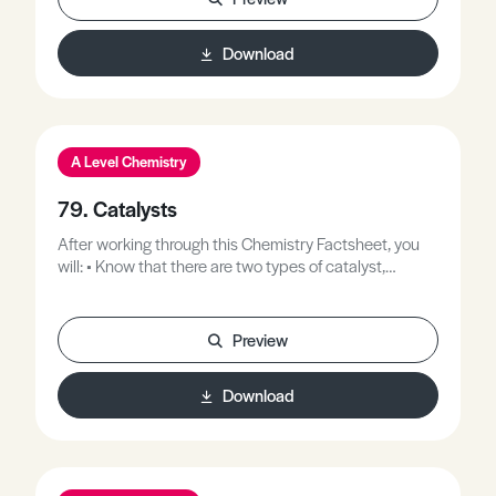
Download
A Level Chemistry
79. Catalysts
After working through this Chemistry Factsheet, you
will: • Know that there are two types of catalyst,
homogeneous and heterogeneous. • Be able to recall
examples of both types of catalysis. • Understand how
catalysts affect reaction rate. • Understand why
Preview
transition elements make good catalysts. • Know that
enzymes are biological catalysts.
Download