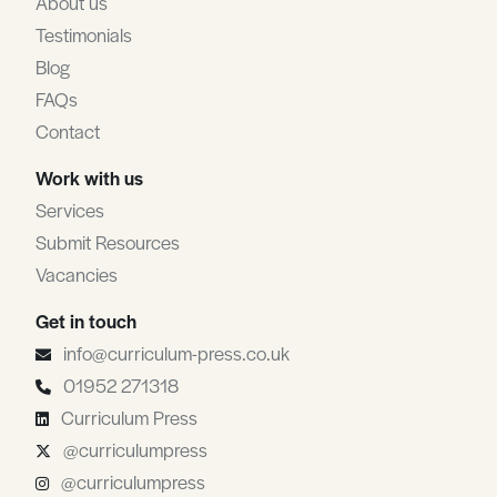
About us
Testimonials
Blog
FAQs
Contact
Work with us
Services
Submit Resources
Vacancies
Get in touch
info@curriculum-press.co.uk
01952 271318
Curriculum Press
@curriculumpress
@curriculumpress