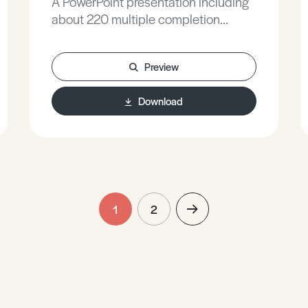
A PowerPoint presentation including
about 220 multiple completion
questions, with fully explained
answers, covering all A Level
Preview
Chemistry topics.
Download
1
2