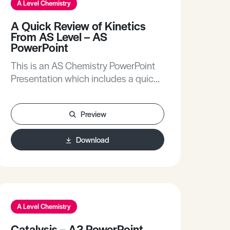
A Level Chemistry
A Quick Review of Kinetics
From AS Level – AS
PowerPoint
This is an AS Chemistry PowerPoint
Presentation which includes a quick
review of kinetics from AS Level.
Preview
Download
A Level Chemistry
Catalysis – A2 PowerPoint