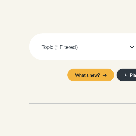
Sample Resources
View All Resources
Topic
(1 Filtered)
What's new?
Pl