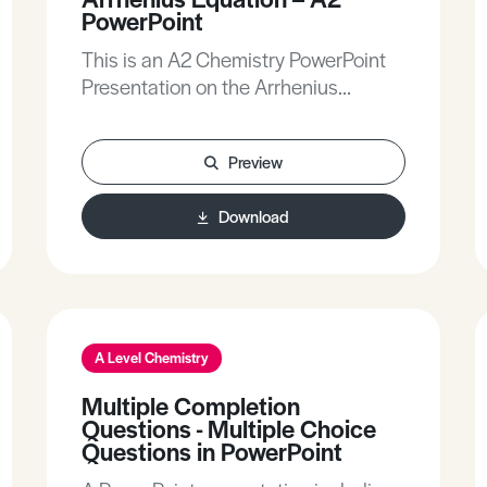
PowerPoint
This is an A2 Chemistry PowerPoint
Presentation on the Arrhenius
equation.
Preview
Download
A Level Chemistry
Multiple Completion
Questions - Multiple Choice
Questions in PowerPoint