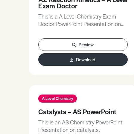
Exam Doctor
This is a A-Level Chemistry Exam
Doctor PowerPoint Presentation on
Reaction Kinetics.The Exam Doctor
PowerPoint presentations show
Preview
where students gained or lost marks
on exam questions. Working
Download
individually, or in groups, students
use the markschemes to mark mock
scripts and their own
attempts.Stimulating lessons in
which your students will learn to think
like the Chief Examiners!
A Level Chemistry
Catalysts – AS PowerPoint
This is an AS Chemistry PowerPoint
Presentation on catalysts.