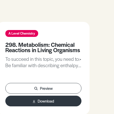
A Level Chemistry
298. Metabolism: Chemical
Reactions in Living Organisms
To succeed in this topic, you need to:•
Be familiar with describing enthalpy
changes during chemical reactions.•
Be familiar with organic
nomenclature and displaying organic
Preview
compounds.• Be familiar with
oxidation/reduction reactions,
Download
condensation and hydrolysis
reactions.After working through this