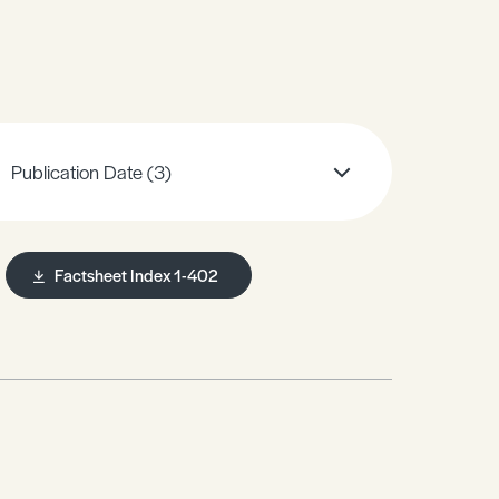
Publication Date
(3)
Factsheet Index 1-402