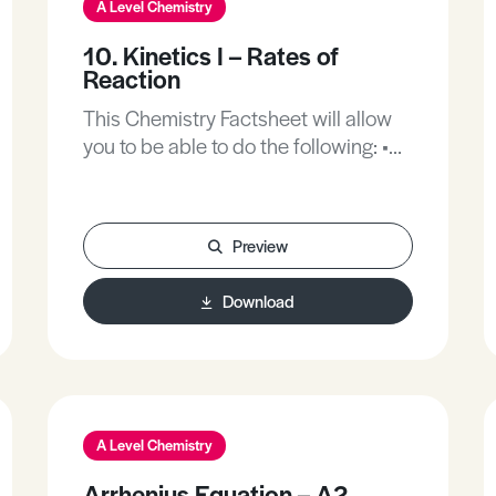
A Level Chemistry
10. Kinetics I – Rates of
Reaction
This Chemistry Factsheet will allow
you to be able to do the following: •
Understand what the rate of reaction
is. • Recall the factors affecting the
rate of reaction. • Explain how
Preview
reaction rate is affected using
collision theory. • Understand
Download
activation energies. • Draw and
understand reaction profiles. •
Understand the role of catalysts.
A Level Chemistry
Arrhenius Equation – A2