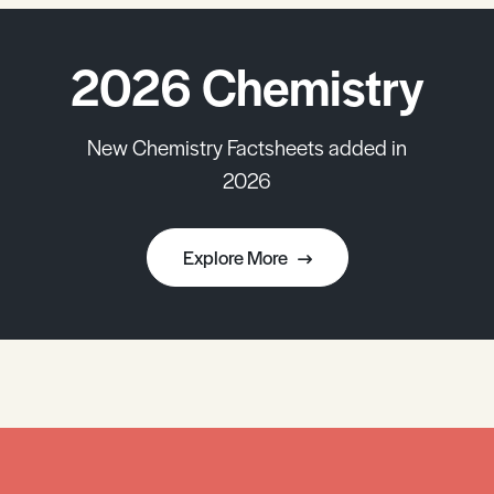
2026 Chemistry
New Chemistry Factsheets added in
2026
Explore More