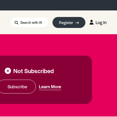
Log in
Register
Search with AI
Strait of Hormuz
i: Too Big to Fail?
rm Eowyn
uthors
Not Subscribed
ian Energy Blackout
eporter Bursary
Blessing or Curse?
5 LA Wildfires
Subscribe
Learn More
ud Seeding