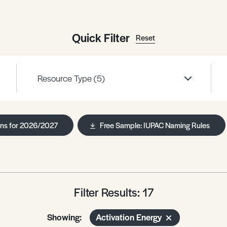
Quick Filter
Reset
Resource Type
(5)
ans for 2026/2027
Free Sample: IUPAC Naming Rules
Filter Results: 17
Showing:
Activation Energy