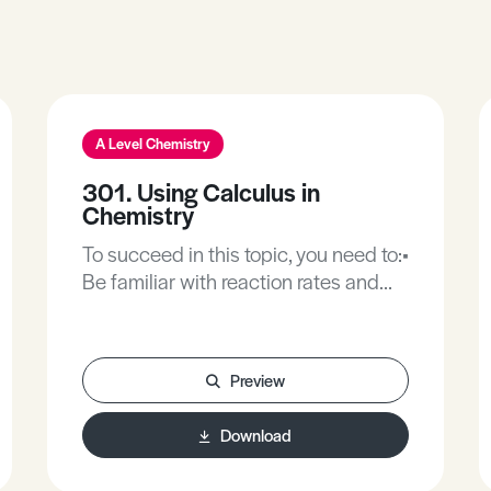
A Level Chemistry
301. Using Calculus in
Chemistry
To succeed in this topic, you need to:•
Be familiar with reaction rates and
the physical conditions affecting the
rate of change.• Be familiar with the
rate expression and the investigative
Preview
approaches for determining the rate
expression.• Be familiar with
Download
activation energy, as the energy
barrier that is overcome in a