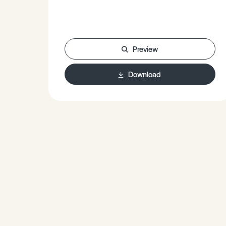
Preview
Download