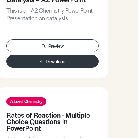
This is an A2 Chemistry PowerPoint
Presentation on catalysis.
Preview
Download
A Level Chemistry
Rates of Reaction - Multiple
Choice Questions in
PowerPoint