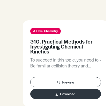
A Level Chemistry
310. Practical Methods for
Investigating Chemical
Kinetics
To succeed in this topic, you need to:•
Be familiar collision theory and
kinetic theory and how it relates to
the rate of chemical change.• Be
Preview
familiar with independent,
dependent and control variables in
Download
planning chemical investigations.• Be
familiar with the rate expression, the