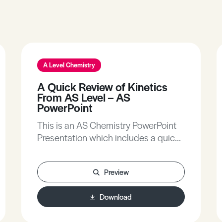
A Level Chemistry
A Quick Review of Kinetics
From AS Level – AS
PowerPoint
This is an AS Chemistry PowerPoint
Presentation which includes a quick
review of kinetics from AS Level.
Preview
Download