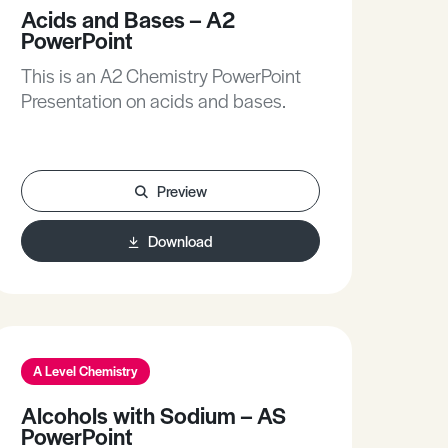
Acids and Bases – A2
PowerPoint
This is an A2 Chemistry PowerPoint
Presentation on acids and bases.
Preview
Download
A Level Chemistry
Alcohols with Sodium – AS
PowerPoint