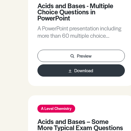
Acids and Bases - Multiple
Choice Questions in
PowerPoint
A PowerPoint presentation including
more than 60 multiple choice
questions, with fully explained
answers, covering all A-level topics
Preview
related to acids and bases.
Definitions, pH calculations of all
Download
types, pH changes during titrations,
buffer action and indicator theory /
practice are all included.
A Level Chemistry
Acids and Bases – Some
More Typical Exam Questions