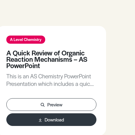
A Level Chemistry
A Quick Review of Organic
Reaction Mechanisms – AS
PowerPoint
This is an AS Chemistry PowerPoint
Presentation which includes a quick
review of organic reaction
mechanisms.
Preview
Download