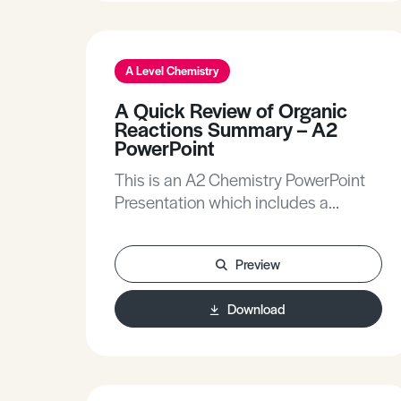
A Level Chemistry
A Quick Review of Organic
Reactions Summary – A2
PowerPoint
This is an A2 Chemistry PowerPoint
Presentation which includes a
summary of organic reactions.
Preview
Download