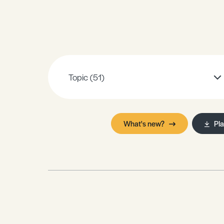
Sample Resources
View All Resources
Topic
(51)
What's new?
Pl