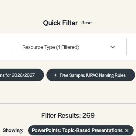
Quick Filter
Reset
Resource Type
(1 Filtered)
ans for 2026/2027
Free Sample: IUPAC Naming Rules
Filter Results: 269
Showing:
PowerPoints: Topic-Based Presentations