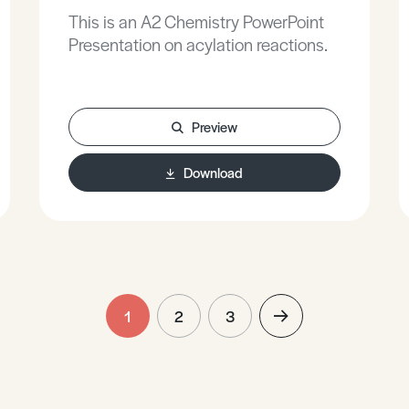
This is an A2 Chemistry PowerPoint
Presentation on acylation reactions.
Preview
Download
1
2
3