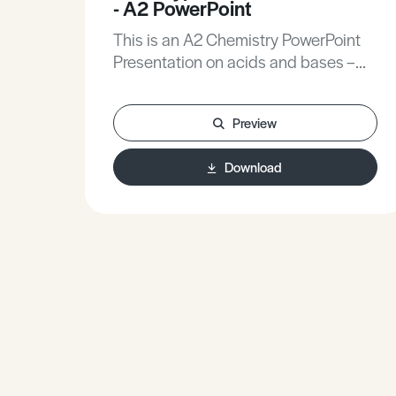
- A2 PowerPoint
This is an A2 Chemistry PowerPoint
Presentation on acids and bases –
some more typical exam questions.
Preview
Download