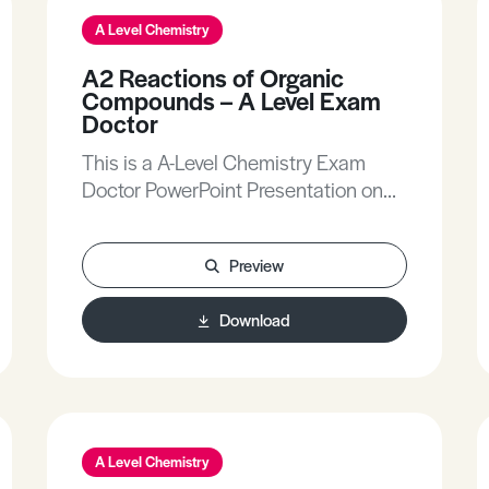
A Level Chemistry
A2 Reactions of Organic
Compounds – A Level Exam
Doctor
This is a A-Level Chemistry Exam
Doctor PowerPoint Presentation on
the Reaction of Organic
Compounds.The Exam Doctor
Preview
PowerPoint presentations show
where students gained or lost marks
Download
on exam questions. Working
individually, or in groups, students
use the markschemes to mark mock
scripts and their own
attempts.Stimulating lessons in
which your students will learn to think
A Level Chemistry