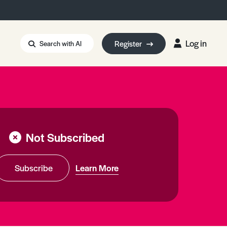
Log in
Register
Search with AI
Strait of Hormuz
i: Too Big to Fail?
rm Eowyn
uthors
Not Subscribed
ian Energy Blackout
eporter Bursary
Blessing or Curse?
5 LA Wildfires
Subscribe
Learn More
ud Seeding