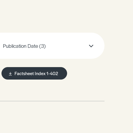
Publication Date
(3)
Factsheet Index 1-402