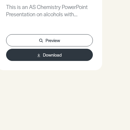
This is an AS Chemistry PowerPoint
Presentation on alcohols with
sodium.
Preview
Download