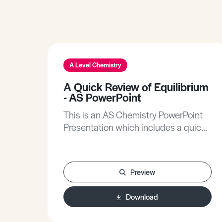
A Level Chemistry
A Quick Review of Equilibrium
- AS PowerPoint
This is an AS Chemistry PowerPoint
Presentation which includes a quick
review of equilibrium.
Preview
Download