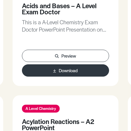
like the Chief Examiners!
Acids and Bases – A Level
Exam Doctor
This is a A-Level Chemistry Exam
Doctor PowerPoint Presentation on
Acids and Bases.The Exam Doctor
PowerPoint presentations show
where students gained or lost marks
Preview
on exam questions. Working
individually, or in groups, students
Download
use the markschemes to mark mock
scripts and their own
attempts.Stimulating lessons in
which your students will learn to think
like the Chief Examiners!
A Level Chemistry
Acylation Reactions – A2
PowerPoint