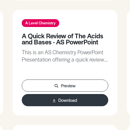
A Level Chemistry
A Quick Review of The Acids
and Bases - AS PowerPoint
This is an AS Chemistry PowerPoint
Presentation offering a quick review
of the acids and bases.
Preview
Download