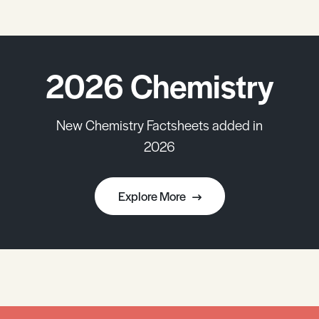
2026 Chemistry
New Chemistry Factsheets added in
2026
Explore More