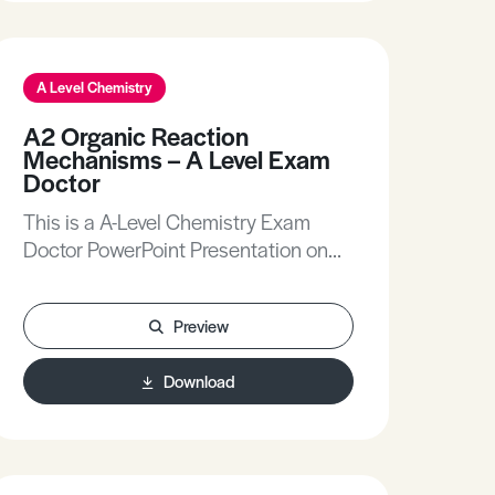
A Level Chemistry
A2 Organic Reaction
Mechanisms – A Level Exam
Doctor
This is a A-Level Chemistry Exam
Doctor PowerPoint Presentation on
Organic Reaction Mechanisms.The
Exam Doctor PowerPoint
Preview
presentations show where students
gained or lost marks on exam
Download
questions. Working individually, or in
groups, students use the
markschemes to mark mock scripts
and their own attempts.Stimulating