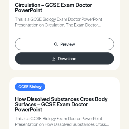
Circulation – GCSE Exam Doctor
PowerPoint
This is a GCSE Biology Exam Doctor PowerPoint
Presentation on Circulation. The Exam Doctor
PowerPoint presentations show where students
gained or lost marks on exam questions. Working
individually, or in groups, students use the
Preview
markschemes to mark mock scripts and their own
attempts. Stimulating lessons in which your students
Download
will learn to think like the Chief Examiners!
GCSE Biology
How Dissolved Substances Cross Body
Surfaces – GCSE Exam Doctor
PowerPoint
This is a GCSE Biology Exam Doctor PowerPoint
Presentation on How Dissolved Substances Cross