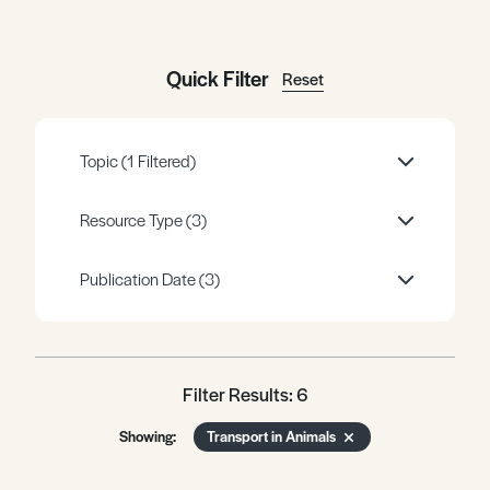
Register
Log in
Quick Filter
Reset
Topic
(1 Filtered)
Resource Type
(3)
Publication Date
(3)
Filter Results: 6
Showing:
Transport in Animals