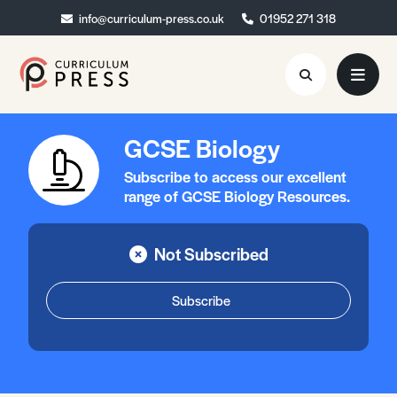
info@curriculum-press.co.uk
info@curriculum-press.co.uk
01952 271 318
01952 271 318
GCSE Biology
Resources
Subscribe to access our excellent
About
range of GCSE Biology Resources.
Collaboration
Not Subscribed
Blog
Contact
Subscribe
Quick Order