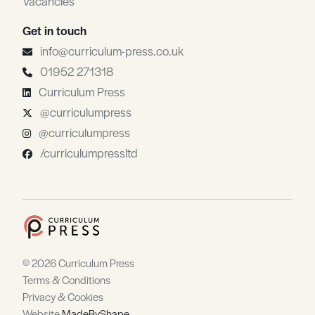
Vacancies
Get in touch
info@curriculum-press.co.uk
01952 271318
Curriculum Press
@curriculumpress
@curriculumpress
/curriculumpressltd
© 2026 Curriculum Press
Terms & Conditions
Privacy & Cookies
Website
MadeByShape