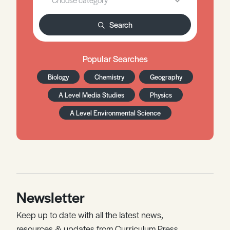
Search
Popular Searches
Biology
Chemistry
Geography
A Level Media Studies
Physics
A Level Environmental Science
Newsletter
Keep up to date with all the latest news,
resources & updates from Curriculum Press