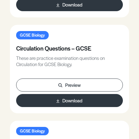
Download
GCSE Biology
Circulation Questions – GCSE
These are practice examination questions on
Circulation for GCSE Biology.
Preview
Download
GCSE Biology