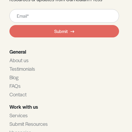
Leave
this
field
Submit
blank
General
About us
Testimonials
Blog
FAQs
Contact
Work with us
Services
Submit Resources