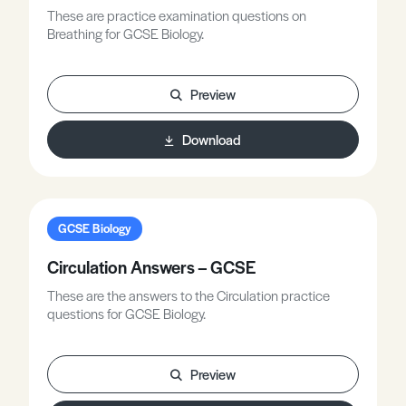
These are practice examination questions on
Breathing for GCSE Biology.
Preview
Download
GCSE Biology
Circulation Answers – GCSE
These are the answers to the Circulation practice
questions for GCSE Biology.
Preview