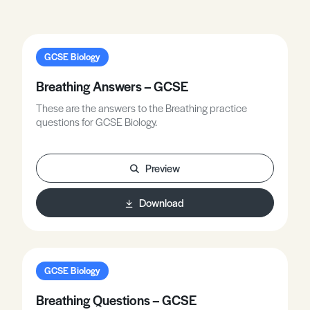
GCSE Biology
Breathing Answers – GCSE
These are the answers to the Breathing practice
questions for GCSE Biology.
Preview
Download
GCSE Biology
Breathing Questions – GCSE