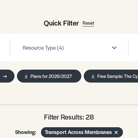
Quick Filter
Reset
Resource Type
(4)
Plans for 2026/2027
Free Sample: The Cy
Filter Results: 28
Showing:
Transport Across Membranes