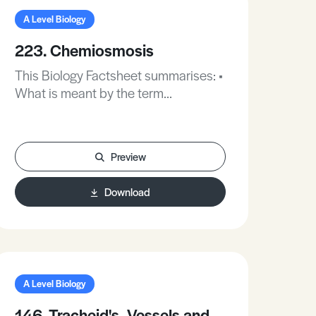
of phloem is related to its function.
A Level Biology
223. Chemiosmosis
This Biology Factsheet summarises: •
What is meant by the term
‘chemiosmosis’. • Chemiosmosis in
mitochondria. • The testing of
chemiosmosis in chloroplasts.
Preview
Download
A Level Biology
146. Tracheid's, Vessels and