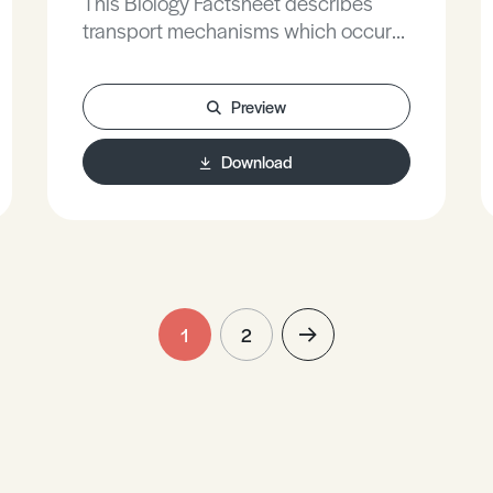
This Biology Factsheet describes
transport mechanisms which occur
inside cells and their functions within
the cells.
Preview
Download
1
2