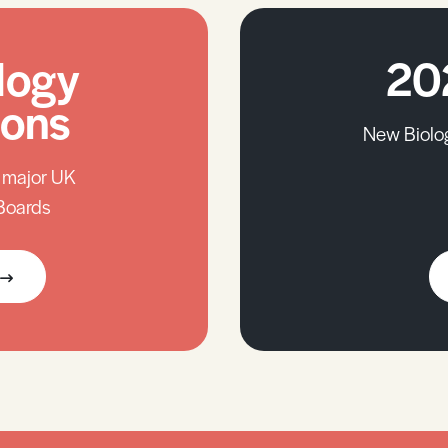
logy
20
ions
New Biolo
l major UK
Boards