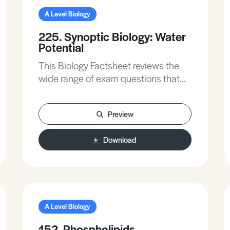
A Level Biology
225. Synoptic Biology: Water
Potential
This Biology Factsheet reviews the
wide range of exam questions that
test your understanding of water
potential.
Preview
Download
A Level Biology
152. Phospholipids