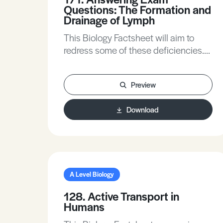
Questions: The Formation and
Drainage of Lymph
This Biology Factsheet will aim to
redress some of these deficiencies.
In many answers it is necessary to
refer to osmotic differences between
Preview
blood plasma and lymph.
Download
A Level Biology
128. Active Transport in
Humans