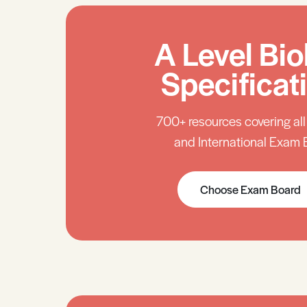
A Level Bio
Specificat
700+ resources covering al
and International Exam 
Choose Exam Board