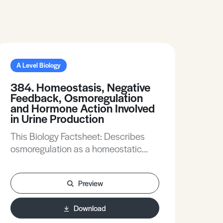
A Level Biology
384. Homeostasis, Negative
Feedback, Osmoregulation
and Hormone Action Involved
in Urine Production
This Biology Factsheet: Describes
osmoregulation as a homeostatic
mechanism. Describes the process
of negative feedback during
Preview
osmoregulation. Introduces the role of
the kidney in osmoregulation and
Download
excretion. Describes the role of the