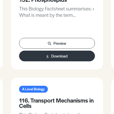
This Biology Factsheet summarises: •
What is meant by the term
‘phospholipids’. • The properties of
phospholipids. • The importance of
phospholipids to human health.
Preview
Download
A Level Biology
116. Transport Mechanisms in
Cells