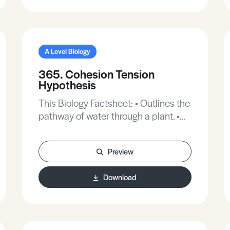
A Level Biology
365. Cohesion Tension
Hypothesis
This Biology Factsheet: • Outlines the
pathway of water through a plant. •
Describes the chemical structure of
a water molecule. • Explains how
Preview
water molecules stick together. •
Describes how plant tissues are
Download
adapted to carry water under
pressure. • Explains how transpiration
plays a role in water movement.