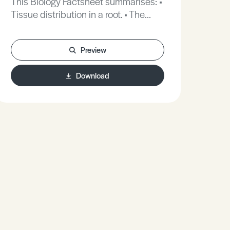
This Biology Factsheet summarises: •
Tissue distribution in a root. • The
symplast pathway. • The casparian
strip.
Preview
Download