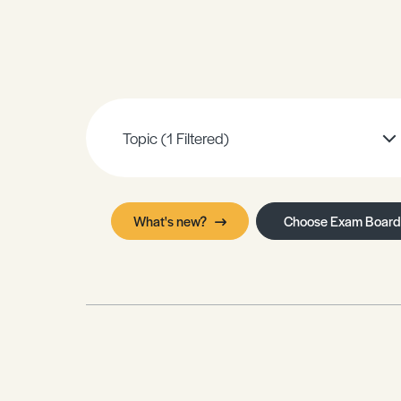
Sample Resources
View All Resources
Topic
(1 Filtered)
What's new?
Choose Exam Board