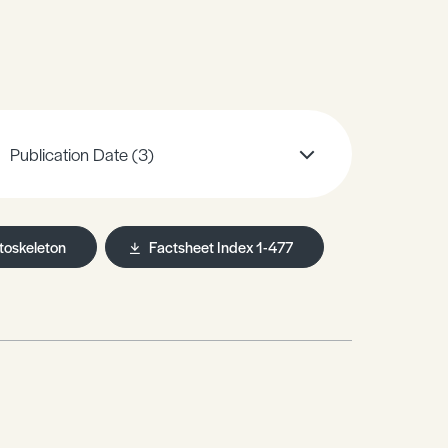
Publication Date
(3)
toskeleton
Factsheet Index 1-477