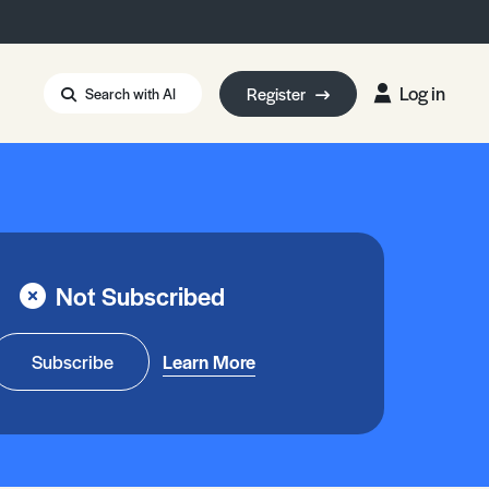
Log in
Register
Search with AI
Strait of Hormuz
i: Too Big to Fail?
rm Eowyn
uthors
Not Subscribed
ian Energy Blackout
eporter Bursary
Blessing or Curse?
5 LA Wildfires
Subscribe
Learn More
ud Seeding