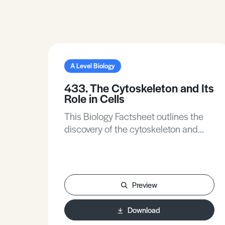
A Level Biology
433. The Cytoskeleton and Its
Role in Cells
This Biology Factsheet outlines the
discovery of the cytoskeleton and
describes its structural components.
It explains the varied functions of the
cytoskeleton, including the movement
of organelles, maintenance of cell
Preview
shape, and facilitation of cell
movement via cilia and flagella. The
Download
Factsheet also covers the structure