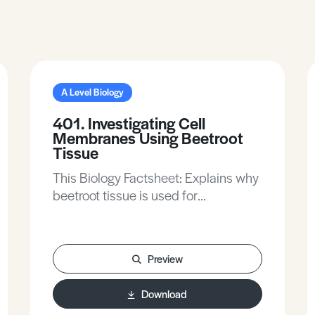
A Level Biology
401. Investigating Cell
Membranes Using Beetroot
Tissue
This Biology Factsheet: Explains why
beetroot tissue is used for
investigating membrane
permeability.Revises the structure of
cell membranes.Describes two
Preview
common investigations on factors
affecting the permeability of beetroot
Download
membranes.