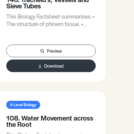
Sieve Tubes
This Biology Factsheet summarises: •
The structure of phloem tissue. •
Radioactive tracers. • The
development of xylem.
Preview
Download
A Level Biology
108. Water Movement across
the Root