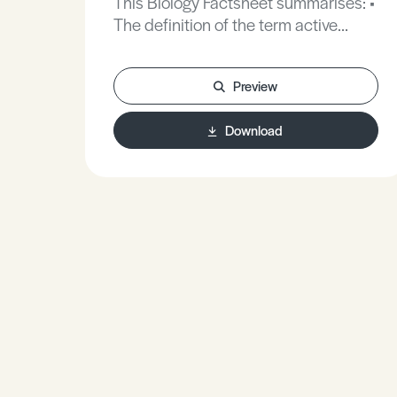
This Biology Factsheet summarises: •
The definition of the term active
transport. • The sodium - potassium
pump. • Active transport in animals
Preview
and plants.
Download