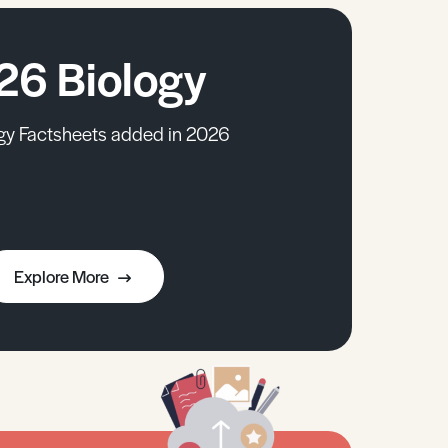
26 Biology
gy Factsheets added in 2026
Explore More