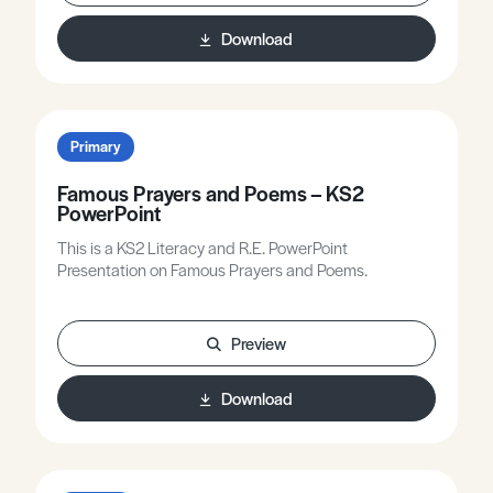
Download
Primary
Famous Prayers and Poems – KS2
PowerPoint
This is a KS2 Literacy and R.E. PowerPoint
Presentation on Famous Prayers and Poems.
Preview
Download