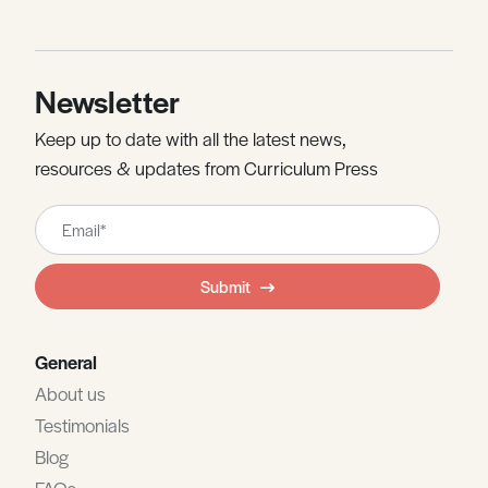
Newsletter
Keep up to date with all the latest news,
resources & updates from Curriculum Press
Leave
this
field
Submit
blank
General
About us
Testimonials
Blog