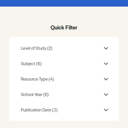
Register
Log in
Quick Filter
Level of Study
(2)
Subject
(6)
Resource Type
(4)
School Year
(6)
Publication Date
(3)