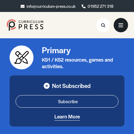
info@curriculum-press.co.uk
info@curriculum-press.co.uk
01952 271 318
01952 271 318
Primary
Resources
KS1 / KS2 resources, games and
About
activities.
Collaboration
Not Subscribed
Blog
Contact
Subscribe
Quick Order
Learn More