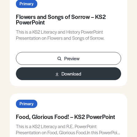
Primary
Flowers and Songs of Sorrow – KS2
PowerPoint
This is a KS2 Literacy and History PowerPoint
Presentation on Flowers and Songs of Sorrow.
Preview
Download
Primary
Food, Glorious Food! – KS2 PowerPoint
This is a KS2 Literacy and R.E. PowerPoint
Presentation on Food, Glorious Food.In this PowerPoint