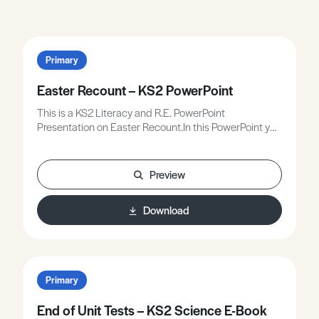
Primary
Easter Recount – KS2 PowerPoint
This is a KS2 Literacy and R.E. PowerPoint
Presentation on Easter Recount.In this PowerPoint you
will:• Know why Christians believe in life after death –
resurrection.• Know about the different ways in which
people respond to the Resurrection.• Write a
Preview
newspaper report about the events of Easter Sunday.
Download
Primary
End of Unit Tests – KS2 Science E-Book