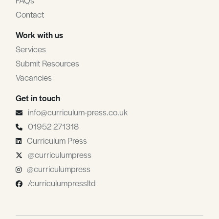
FAQs
Contact
Work with us
Services
Submit Resources
Vacancies
Get in touch
info@curriculum-press.co.uk
01952 271318
Curriculum Press
@curriculumpress
@curriculumpress
/curriculumpressltd