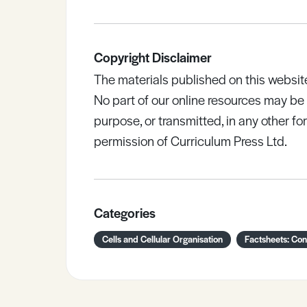
Copyright Disclaimer
The materials published on this websit
No part of our online resources may b
purpose, or transmitted, in any other fo
permission of Curriculum Press Ltd.
Categories
Cells and Cellular Organisation
Factsheets: Co