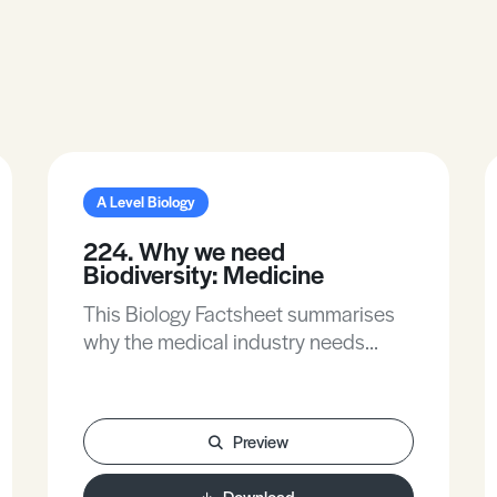
A Level Biology
224. Why we need
Biodiversity: Medicine
This Biology Factsheet summarises
why the medical industry needs
biodiversity.
Preview
Download