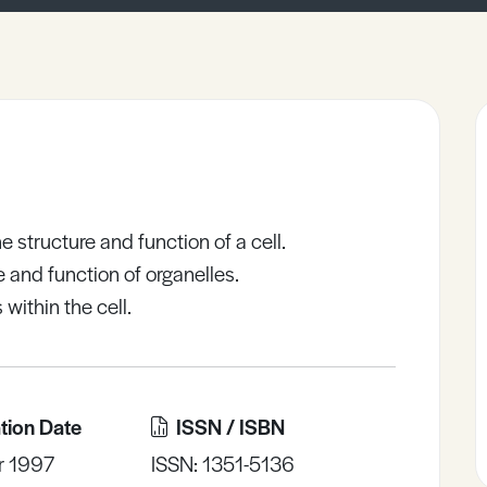
 structure and function of a cell.
re and function of organelles.
within the cell.
tion Date
ISSN / ISBN
r 1997
ISSN: 1351-5136