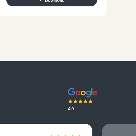
health.Discusses the effects of
daylight saving clock changes on
health.
4.9