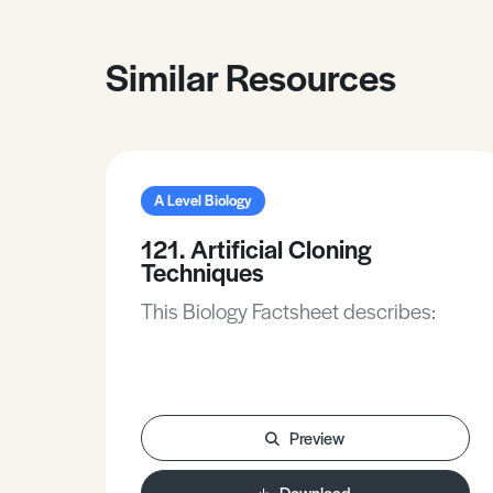
Similar Resources
A Level Biology
121. Artificial Cloning
Techniques
This Biology Factsheet describes:
Preview
Download