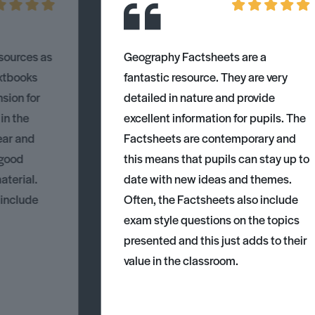
esources as
Geography Factsheets are a
xtbooks
fantastic resource. They are very
nsion for
detailed in nature and provide
 in the
excellent information for pupils. The
ear and
Factsheets are contemporary and
 good
this means that pupils can stay up to
aterial.
date with new ideas and themes.
 include
Often, the Factsheets also include
exam style questions on the topics
presented and this just adds to their
value in the classroom.