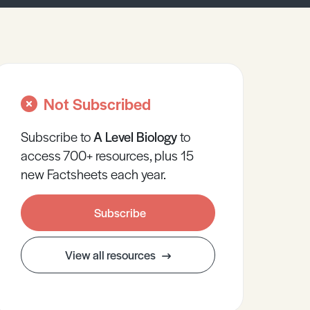
Not Subscribed
Subscribe to
A Level
Biology
to
access 700+ resources, plus 15
new Factsheets each year.
Subscribe
View all resources