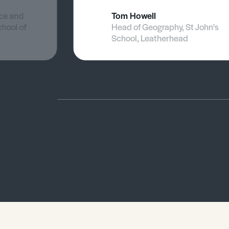
nce and
Tom Howell
chool of
Head of Geography, St John's
School, Leatherhead