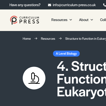
Have any questions?
info@curriculum-press.co.uk
Resources
About
Col
Our Resources
About 
Home
Resources
Structure to Function in Eukary
Biology
About Us
Chemistry
Testimonia
A Level Biology
4. Struc
Physics
Frequently
Environmental Science
Function
Geography
Media Studies
Eukaryot
Psychology
Sociology
Primary KS1/KS2 Resource