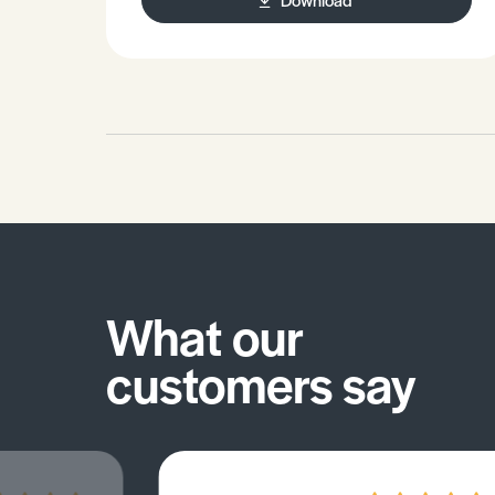
What our
customers say