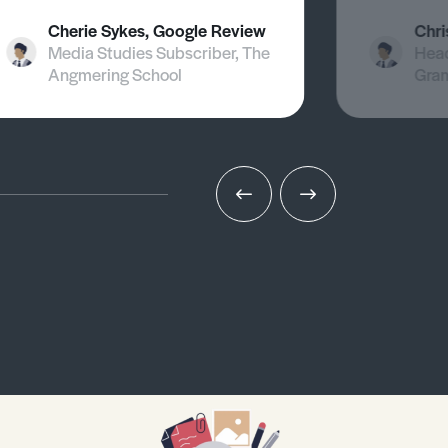
Cherie Sykes, Google Review
Chri
Media Studies Subscriber, The
Head
Angmering School
Gra