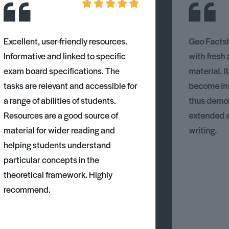
Excellent, user-friendly resources.
Geo Factsh
Informative and linked to specific
with fresh
exam board specifications. The
material. I
tasks are relevant and accessible for
become ins
a range of abilities of students.
thus demons
Resources are a good source of
extended 
material for wider reading and
writing.
helping students understand
particular concepts in the
theoretical framework. Highly
recommend.