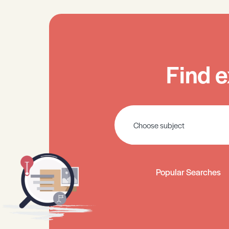
Find e
Popular Searches