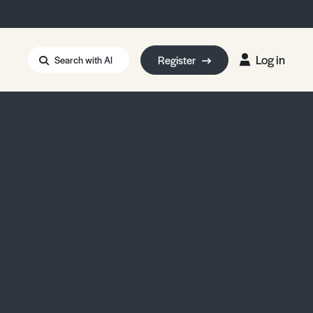
Log in
Register
Search with AI
Strait of Hormuz
i: Too Big to Fail?
rm Eowyn
uthors
ian Energy Blackout
eporter Bursary
Blessing or Curse?
5 LA Wildfires
ud Seeding