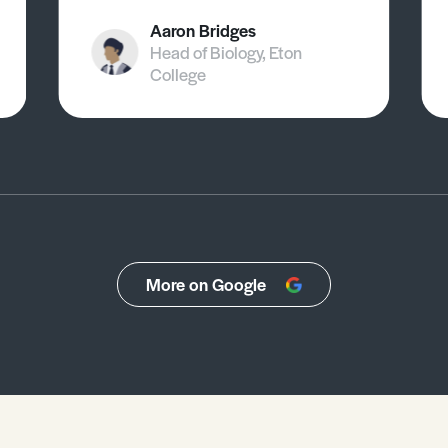
Aaron Bridges
Head of Biology, Eton
College
More on Google