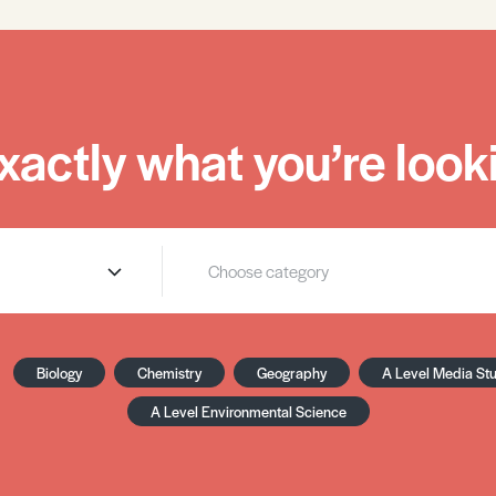
xactly what you’re looki
Biology
Chemistry
Geography
A Level Media St
A Level Environmental Science