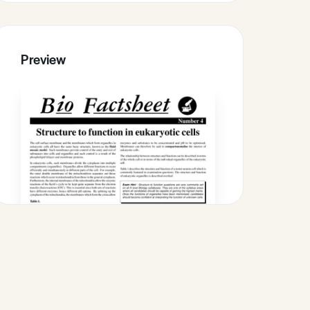
Preview