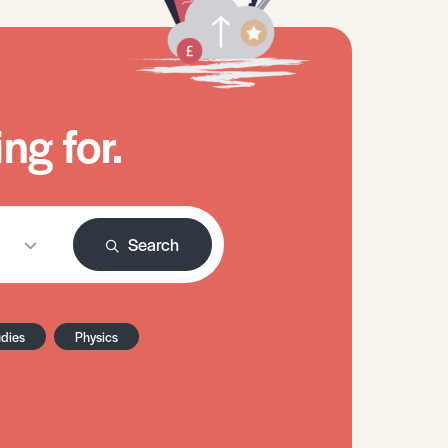
ng for.
Search
udies
Physics