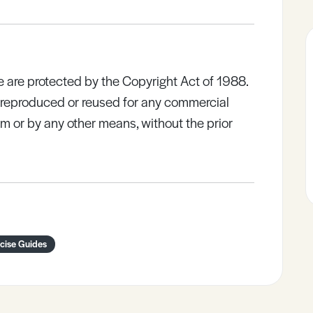
e are protected by the Copyright Act of 1988.
e reproduced or reused for any commercial
rm or by any other means, without the prior
ncise Guides