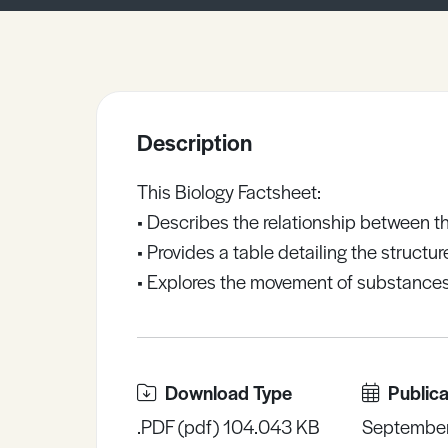
Sample Resources
View All Resources
Description
This Biology Factsheet:
• Describes the relationship between the
• Provides a table detailing the structu
• Explores the movement of substances 
Download Type
Publica
.PDF (pdf) 104.043 KB
Septembe