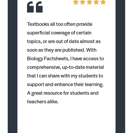
Textbooks all too often provide
superficial coverage of certain
topics, or are out of date almost as
soon as they are published. With
Biology Factsheets, I have access to
comprehensive, up-to-date material
that I can share with my students to
support and enhance their learning.
A great resource for students and
teachers alike.