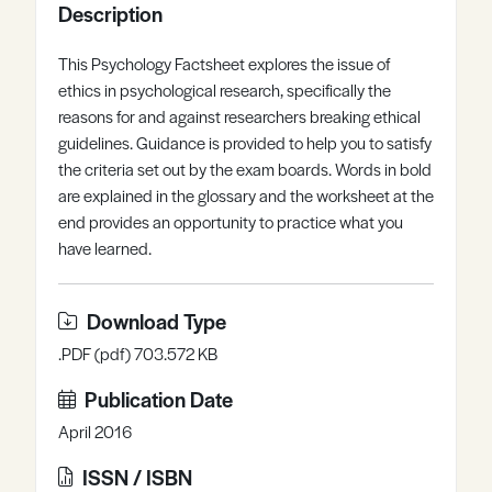
Description
Register
Log in
This Psychology Factsheet explores the issue of
ethics in psychological research, specifically the
reasons for and against researchers breaking ethical
guidelines. Guidance is provided to help you to satisfy
the criteria set out by the exam boards. Words in bold
are explained in the glossary and the worksheet at the
end provides an opportunity to practice what you
have learned.
Download Type
.PDF (pdf) 703.572 KB
Publication Date
April 2016
ISSN / ISBN