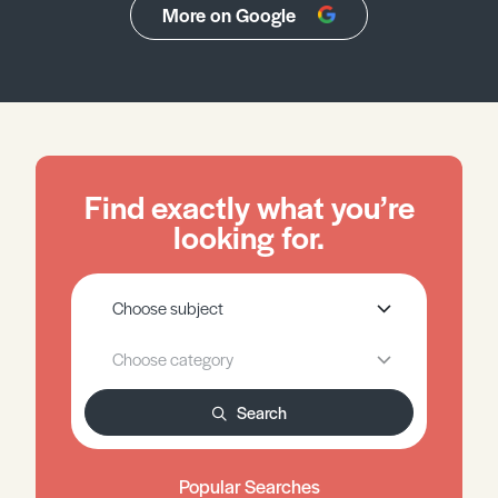
More on Google
Find exactly what you’re
looking for.
Search
Popular Searches