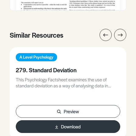
Similar Resources
A Level Psychology
279. Standard Deviation
This Psychology Factsheet examines the use of
standard deviation as a way of analysing data in
psychology, including its strengths and limitations.
This Factsheet also contains a detailed outline of how
to calculate standard deviation, including a worked
example. Words in bold are defined in the glossary
Preview
and the worksheet allows the opportunity to practice
what you have learned. Exam Hints are included.
Download