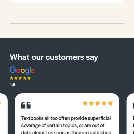
What our customers say
4.9
Textbooks all too often provide superficial
coverage of certain topics, or are out of
date almost as soon as they are published.