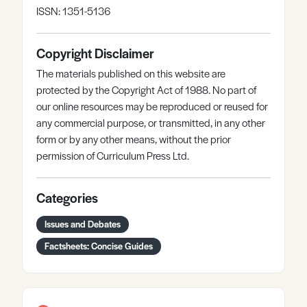
ISSN: 1351-5136
Copyright Disclaimer
The materials published on this website are
protected by the Copyright Act of 1988. No part of
our online resources may be reproduced or reused for
any commercial purpose, or transmitted, in any other
form or by any other means, without the prior
permission of Curriculum Press Ltd.
Categories
Issues and Debates
Factsheets: Concise Guides