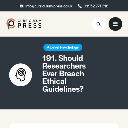
info@curriculum-press.co.uk
info@curriculum-press.co.uk
01952 271 318
01952 271 318
Resources
A Level Psychology
191. Should
About
Researchers
Ever Breach
Collaboration
Ethical
Blog
Guidelines?
Contact
Quick Order