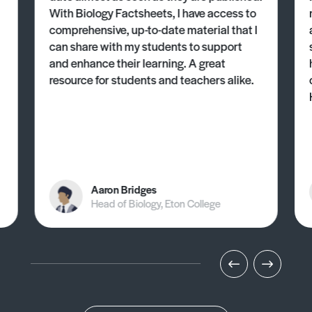
With Biology Factsheets, I have access to
comprehensive, up-to-date material that I
can share with my students to support
and enhance their learning. A great
resource for students and teachers alike.
Aaron Bridges
Head of Biology, Eton College