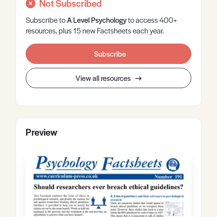
Not Subscribed
Subscribe to
A Level
Psychology
to access 400+
resources, plus 15 new Factsheets each year.
Subscribe
View all resources
Preview