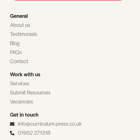
General
About us
Testimonials
Blog
FAQs
Contact
Work with us
Services
Submit Resources
Vacancies
Get in touch
info@curriculum-press.co.uk
01952 271318