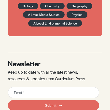
Biology
Chemistry
Geography
A Level Media Studies
Physics
A Level Environmental Science
Newsletter
Keep up to date with all the latest news,
resources & updates from Curriculum Press
Leave
this
field
Submit
blank