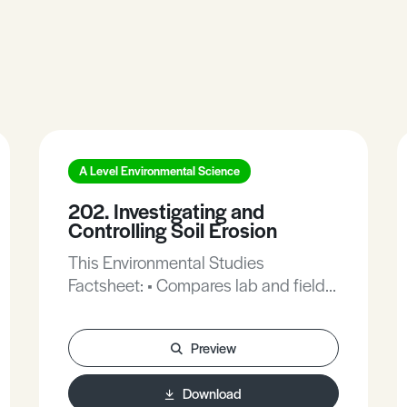
A Level Environmental Science
202. Investigating and
Controlling Soil Erosion
This Environmental Studies
Factsheet: • Compares lab and field
techniques for measuring soil
erosion. • Outlines techniques for
Preview
controlling soil erosion. • Provides
typical exam questions and mark
Download
schemes on this topic.