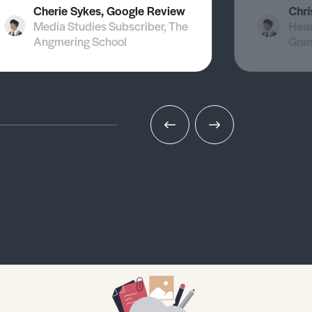
Cherie Sykes, Google Review
Chri
Media Studies Subscriber, The
Head
Angmering School
Gra