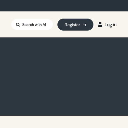
Log in
Register
Search with AI
Strait of Hormuz
i: Too Big to Fail?
rm Eowyn
uthors
ian Energy Blackout
eporter Bursary
Blessing or Curse?
5 LA Wildfires
ud Seeding