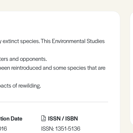
ly extinct species. This Environmental Studies
rters and opponents.
 been reintroduced and some species that are
acts of rewilding.
tion Date
ISSN / ISBN
016
ISSN: 1351-5136