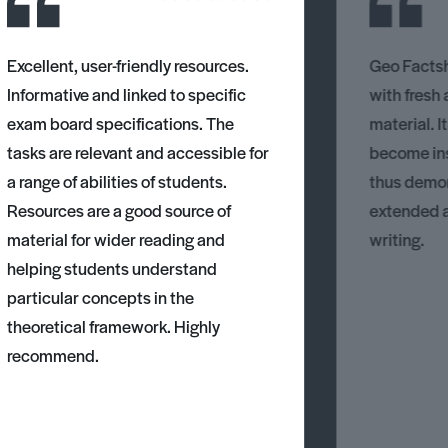
Excellent, user-friendly resources.
Geo Factsh
Informative and linked to specific
with fresh
exam board specifications. The
material. I
tasks are relevant and accessible for
become ins
a range of abilities of students.
thus demons
Resources are a good source of
extended 
material for wider reading and
writing.
helping students understand
particular concepts in the
theoretical framework. Highly
recommend.