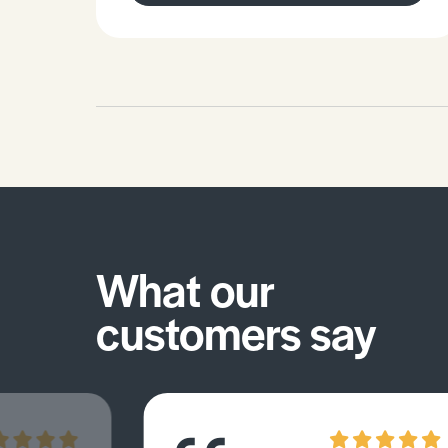
What our
customers say