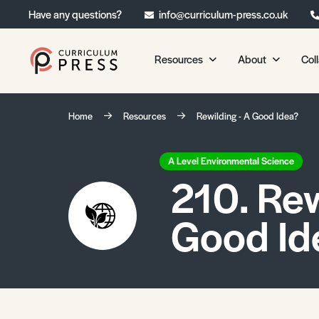
Have any questions?
info@curriculum-press.co.uk
Resources
About
Col
Our Resources
About 
Home
Resources
Rewilding - A Good Idea?
Biology
About Us
Chemistry
Testimonia
A Level Environmental Science
210. Rew
Physics
Frequently
Environmental Science
Good Id
Geography
Media Studies
Psychology
Sociology
Primary KS1/KS2 Resource