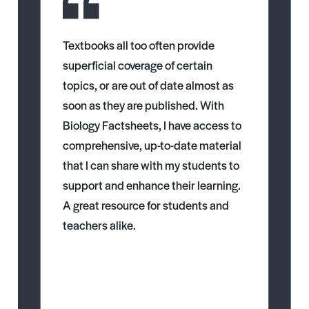
Textbooks all too often provide
superficial coverage of certain
topics, or are out of date almost as
soon as they are published. With
Biology Factsheets, I have access to
comprehensive, up-to-date material
that I can share with my students to
support and enhance their learning.
A great resource for students and
teachers alike.