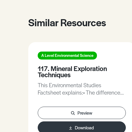
Similar Resources
A Level Environmental Science
117. Mineral Exploration
Techniques
This Environmental Studies
Factsheet explains:• The differences
between mineral resources and
mineral reserves.• New techniques
Preview
for finding and exploiting
minerals.This Factsheet includes
Download
practice questions on the topic.