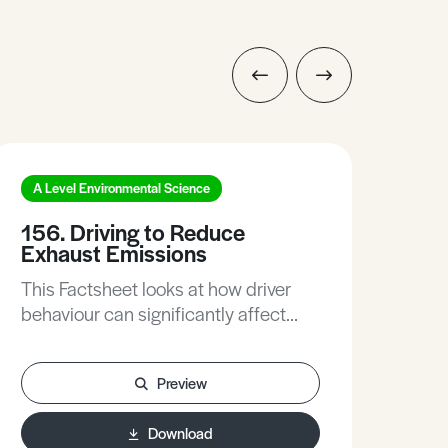
A Level Environmental Science
A L
156. Driving to Reduce
181
Exhaust Emissions
Oc
This Factsheet looks at how driver
The
behaviour can significantly affect
man
their vehicle emissions. Educating
we a
drivers to these effects is being
adeq
Preview
considered as part of the
we need. This 
government’s strategy to reduce air
Fac
Download
pollution. This Factsheet includes
tec