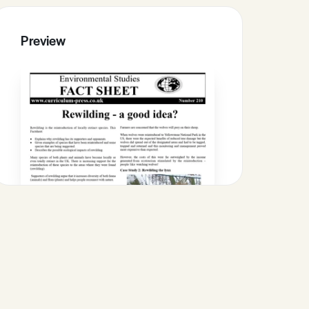
Preview