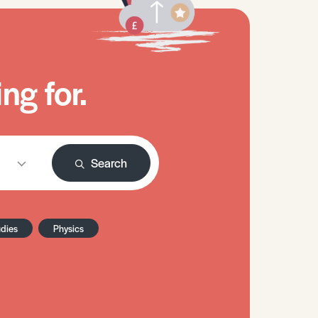
ng for.
Search
udies
Physics