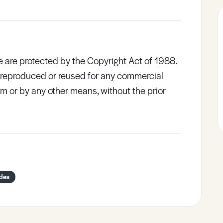
e are protected by the Copyright Act of 1988.
e reproduced or reused for any commercial
rm or by any other means, without the prior
ides