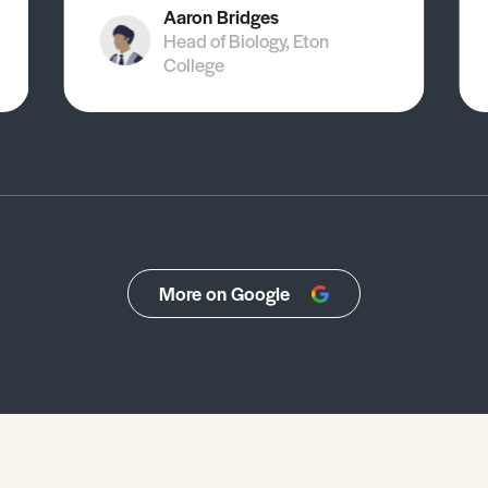
Aaron Bridges
Head of Biology, Eton
College
More on Google