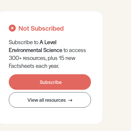
Not Subscribed
Subscribe to
A Level
Environmental Science
to access
300+ resources, plus 15 new
Factsheets each year.
Subscribe
View all resources