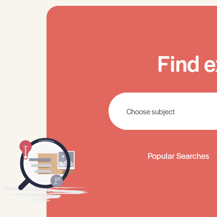
Find e
Popular Searches