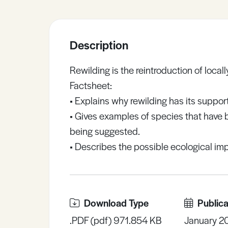
Sample Resources
Description
View All Resources
Rewilding is the reintroduction of local
Factsheet:
• Explains why rewilding has its suppo
• Gives examples of species that have
being suggested.
• Describes the possible ecological imp
Download Type
Publica
.PDF (pdf) 971.854 KB
January 2