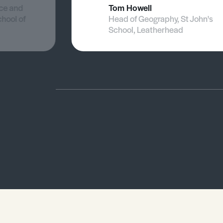
nce and
Tom Howell
chool of
Head of Geography, St John's
School, Leatherhead