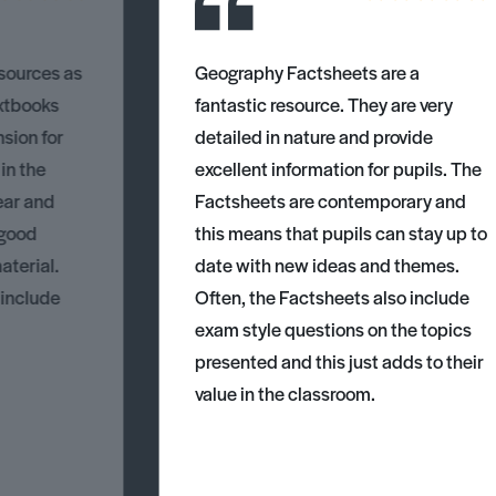
esources as
Geography Factsheets are a
xtbooks
fantastic resource. They are very
nsion for
detailed in nature and provide
 in the
excellent information for pupils. The
ear and
Factsheets are contemporary and
 good
this means that pupils can stay up to
aterial.
date with new ideas and themes.
 include
Often, the Factsheets also include
exam style questions on the topics
presented and this just adds to their
value in the classroom.