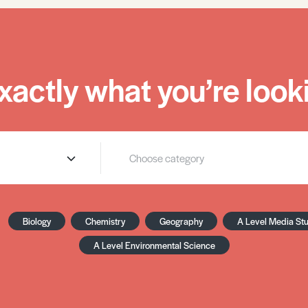
xactly what you’re looki
Biology
Chemistry
Geography
A Level Media St
A Level Environmental Science