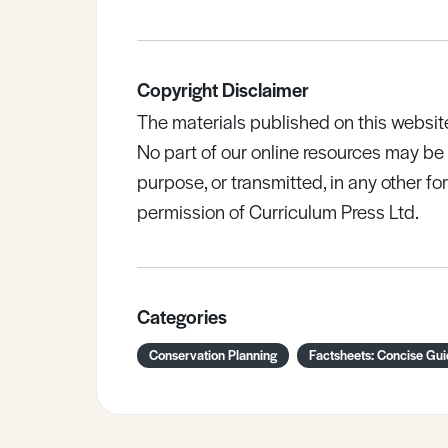
Copyright Disclaimer
The materials published on this websit
No part of our online resources may b
purpose, or transmitted, in any other fo
permission of Curriculum Press Ltd.
Categories
Conservation Planning
Factsheets: Concise Gu