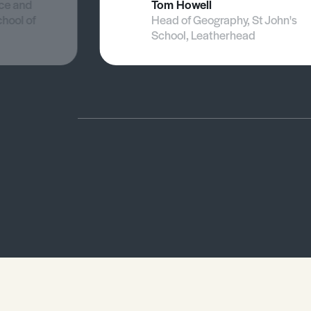
nce and
Tom Howell
chool of
Head of Geography, St John's
School, Leatherhead