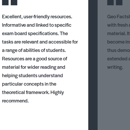
Excellent, user-friendly resources.
Geo Factsh
Informative and linked to specific
with fresh
exam board specifications. The
material. I
tasks are relevant and accessible for
become ins
a range of abilities of students.
thus demons
Resources are a good source of
extended 
material for wider reading and
writing.
helping students understand
particular concepts in the
theoretical framework. Highly
recommend.