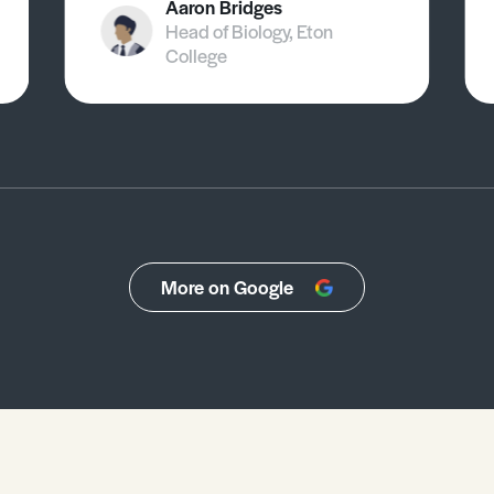
Aaron Bridges
Head of Biology, Eton
College
More on Google