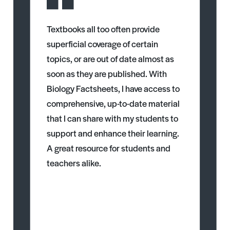
Textbooks all too often provide
superficial coverage of certain
topics, or are out of date almost as
soon as they are published. With
Biology Factsheets, I have access to
comprehensive, up-to-date material
that I can share with my students to
support and enhance their learning.
A great resource for students and
teachers alike.