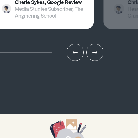
Cherie Sykes, Google Review
Chri
Media Studies Subscriber, The
Head
Angmering School
Gra