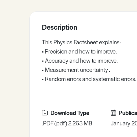
Sample Resources
Description
View All Resources
This Physics Factsheet explains:
• Precision and how to improve.
• Accuracy and how to improve.
• Measurement uncertainty .
• Random errors and systematic errors.
Download Type
Publica
.PDF (pdf) 2.263 MB
January 2