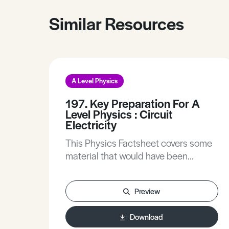
Similar Resources
A Level Physics
197. Key Preparation For A
Level Physics : Circuit
Electricity
This Physics Factsheet covers some
material that would have been
covered at GCSE as many of the
concepts you will encounter now rely
Preview
on a sound understanding of these.
This Physics Factsheet will extend
Download
your understanding and remove any