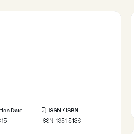
tion Date
ISSN / ISBN
015
ISSN: 1351-5136