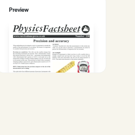
Preview