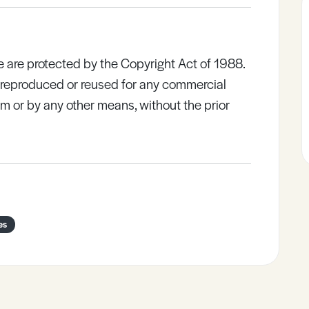
e are protected by the Copyright Act of 1988.
e reproduced or reused for any commercial
rm or by any other means, without the prior
es