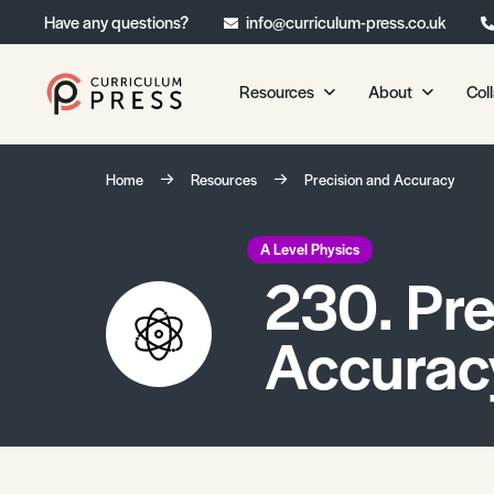
Have any questions?
info@curriculum-press.co.uk
Resources
About
Col
Our Resources
About 
Home
Resources
Precision and Accuracy
Biology
About Us
Chemistry
Testimonia
A Level Physics
230. Pre
Physics
Frequently
Environmental Science
Accurac
Geography
Media Studies
Psychology
Sociology
Primary KS1/KS2 Resource