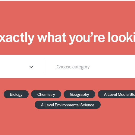
xactly what you’re looki
Biology
Chemistry
Geography
A Level Media St
A Level Environmental Science