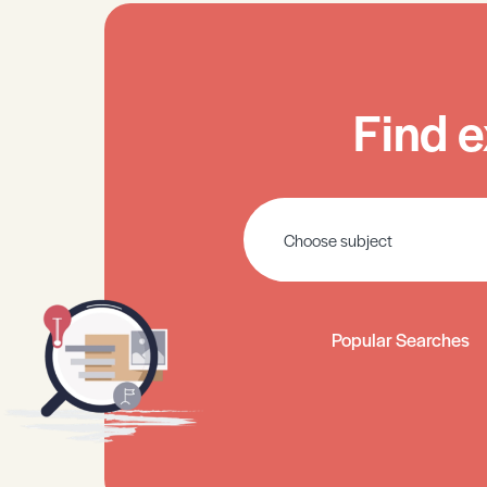
Find e
Popular Searches