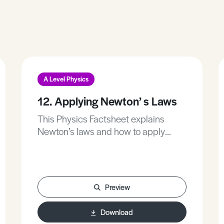
A Level Physics
12. Applying Newton’ s Laws
This Physics Factsheet explains
Newton’s laws and how to apply
them.
Preview
Download