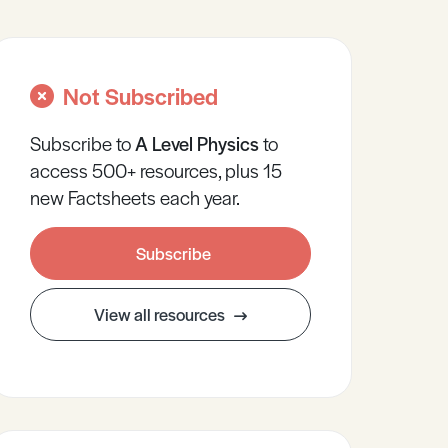
Not Subscribed
Subscribe to
A Level
Physics
to
access 500+ resources, plus 15
new Factsheets each year.
Subscribe
View all resources