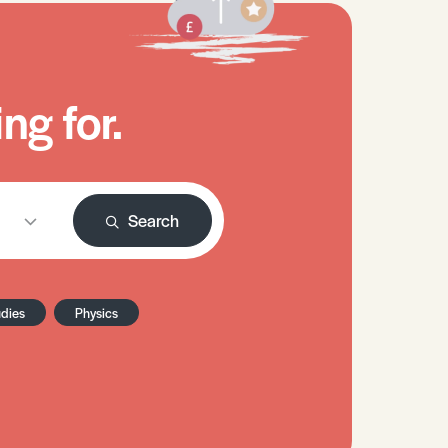
ng for.
Search
udies
Physics