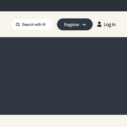
Log in
Register
Search with AI
Strait of Hormuz
i: Too Big to Fail?
rm Eowyn
uthors
ian Energy Blackout
eporter Bursary
Blessing or Curse?
5 LA Wildfires
ud Seeding