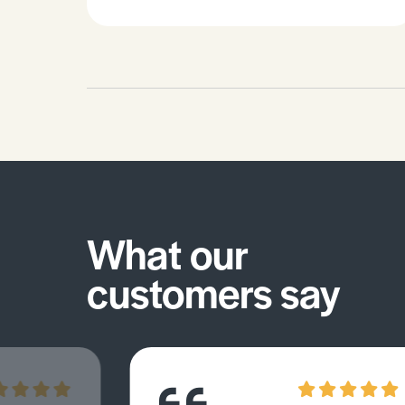
misconceptions you may have.
What our
customers say