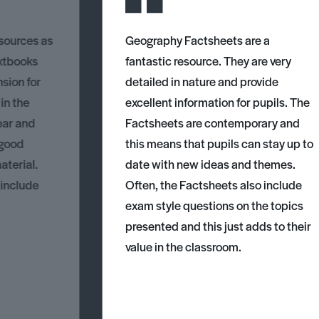
esources as
Geography Factsheets are a
xtbooks
fantastic resource. They are very
nsion for
detailed in nature and provide
 in the
excellent information for pupils. The
ear and
Factsheets are contemporary and
 good
this means that pupils can stay up to
aterial.
date with new ideas and themes.
 include
Often, the Factsheets also include
exam style questions on the topics
presented and this just adds to their
value in the classroom.