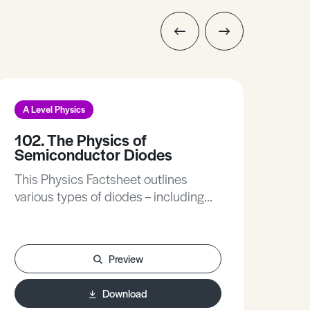
A Level Physics
A L
102. The Physics of
228
Semiconductor Diodes
Thi
This Physics Factsheet outlines
to u
various types of diodes – including
inte
intirinsic semiconductors, diode
valves, semiconductor diode,
specially designed diodes, light
Preview
emitting diode, photodiode and zener
diodes.
Download