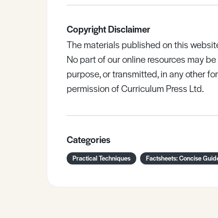
Copyright Disclaimer
The materials published on this websit
No part of our online resources may b
purpose, or transmitted, in any other fo
permission of Curriculum Press Ltd.
Categories
Practical Techniques
Factsheets: Concise Guid