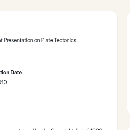
t Presentation on Plate Tectonics.
tion Date
010