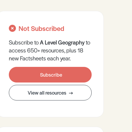
Not Subscribed
Subscribe to
A Level
Geography
to
access 650+ resources, plus 18
new Factsheets each year.
Subscribe
View all resources