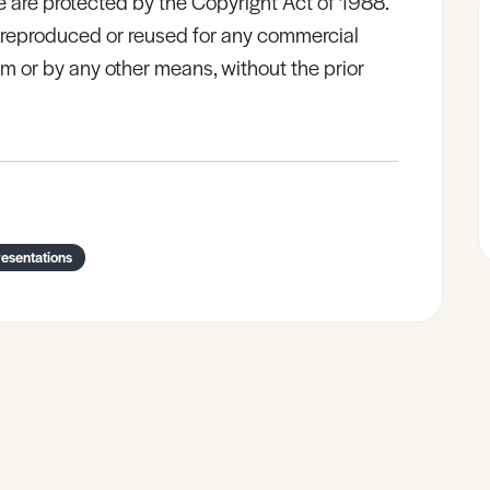
e are protected by the Copyright Act of 1988.
e reproduced or reused for any commercial
rm or by any other means, without the prior
esentations