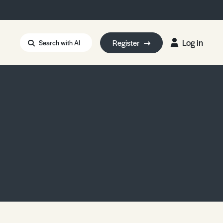
Log in
Register
Search with AI
Strait of Hormuz
i: Too Big to Fail?
rm Eowyn
uthors
ian Energy Blackout
eporter Bursary
Blessing or Curse?
5 LA Wildfires
ud Seeding