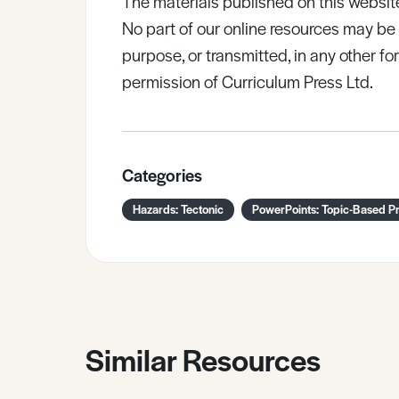
The materials published on this websit
No part of our online resources may b
purpose, or transmitted, in any other fo
permission of Curriculum Press Ltd.
Categories
Hazards: Tectonic
PowerPoints: Topic-Based Pr
Similar Resources