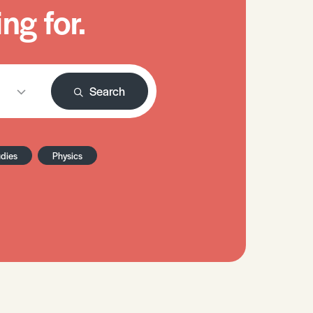
ng for.
Search
udies
Physics