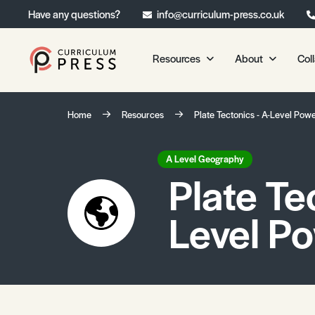
Have any questions?
info@curriculum-press.co.uk
Resources
About
Col
Our Resources
About 
Home
Resources
Plate Tectonics - A-Level Pow
Biology
About Us
Chemistry
Testimonia
A Level Geography
Plate Te
Physics
Frequently
Environmental Science
Level P
Geography
Media Studies
Psychology
Sociology
Primary KS1/KS2 Resource