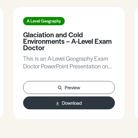
A Level Geography
Glaciation and Cold
Environments – A-Level Exam
Doctor
This is an A-Level Geography Exam
Doctor PowerPoint Presentation on
Glaciation and Cold Environments.
Preview
Download