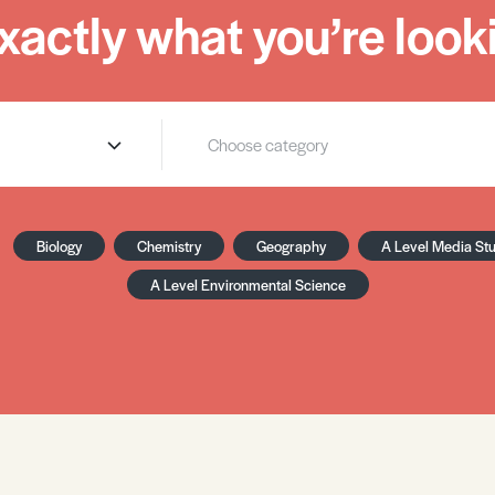
xactly what you’re looki
Biology
Chemistry
Geography
A Level Media St
A Level Environmental Science