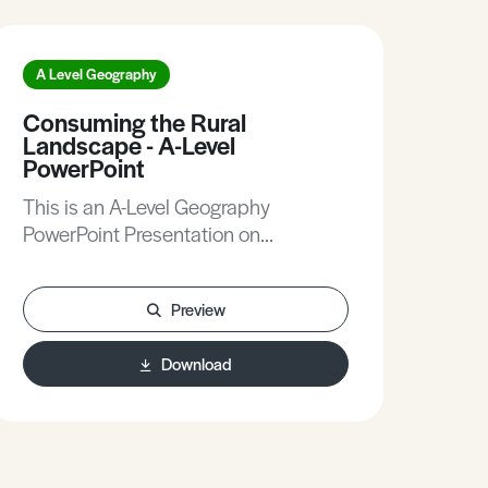
A Level Geography
A L
Consuming the Rural
Bio
Landscape - A-Level
Lev
PowerPoint
Thi
This is an A-Level Geography
Pow
PowerPoint Presentation on
Biod
Consuming the Rural Landscape.
Preview
Download