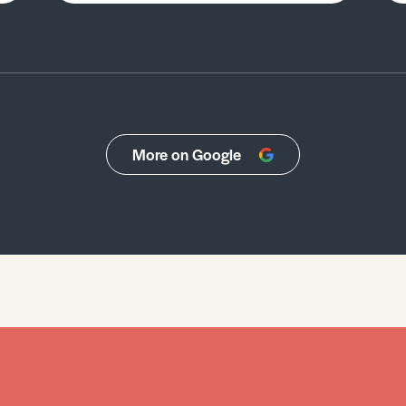
More on Google