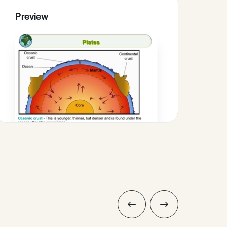
Preview