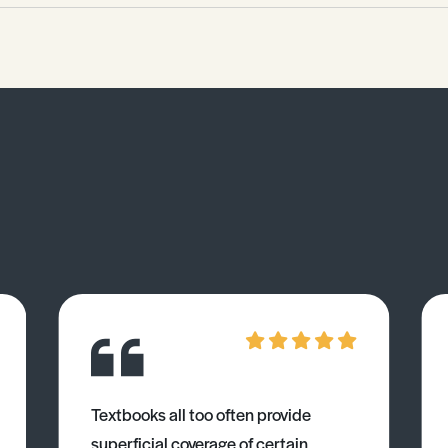
Textbooks all too often provide
superficial coverage of certain