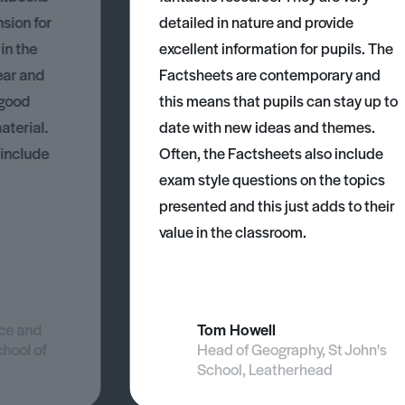
nsion for
detailed in nature and provide
 in the
excellent information for pupils. The
ear and
Factsheets are contemporary and
 good
this means that pupils can stay up to
aterial.
date with new ideas and themes.
 include
Often, the Factsheets also include
exam style questions on the topics
presented and this just adds to their
value in the classroom.
nce and
Tom Howell
chool of
Head of Geography, St John's
School, Leatherhead