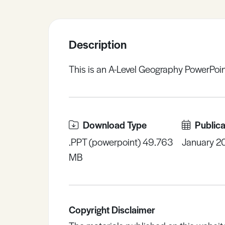
Sample Resources
Description
View All Resources
This is an A-Level Geography PowerPoin
Download Type
Publica
.PPT (powerpoint) 49.763
January 2
MB
Copyright Disclaimer