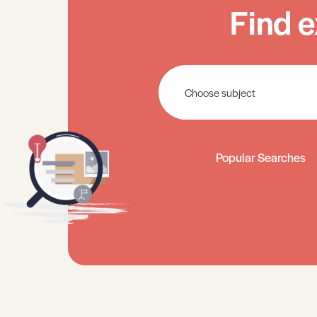
Find e
Popular Searches