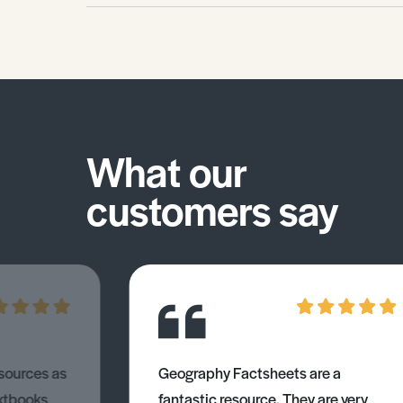
What our
customers say
esources as
Geography Factsheets are a
xtbooks
fantastic resource. They are very