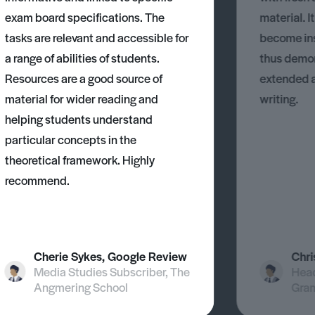
exam board specifications. The
material. I
tasks are relevant and accessible for
become ins
a range of abilities of students.
thus demons
Resources are a good source of
extended 
material for wider reading and
writing.
helping students understand
particular concepts in the
theoretical framework. Highly
recommend.
Cherie Sykes, Google Review
Chri
Media Studies Subscriber, The
Head
Angmering School
Gra