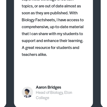
topics, or are out of date almost as
soon as they are published. With
Biology Factsheets, I have access to
comprehensive, up-to-date material
that I can share with my students to
support and enhance their learning.
A great resource for students and
teachers alike.
Aaron Bridges
Head of Biology, Eton
College