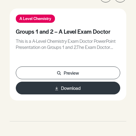
A Level Chemistry
Groups 1 and 2 – A Level Exam Doctor
This is a A-Level Chemistry Exam Doctor PowerPoint
Presentation on Groups 1 and 2.The Exam Doctor
PowerPoint presentations show where students
gained or lost marks on exam questions. Working
individually, or in groups, students use the
markschemes to mark mock scripts and their own
Preview
attempts.Stimulating lessons in which your students
will learn to think like the Chief Examiners!
Download