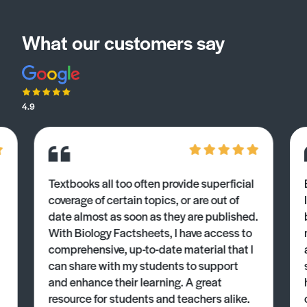
What our customers say
4.9
Textbooks all too often provide superficial
coverage of certain topics, or are out of
date almost as soon as they are published.
With Biology Factsheets, I have access to
comprehensive, up-to-date material that I
can share with my students to support
and enhance their learning. A great
resource for students and teachers alike.