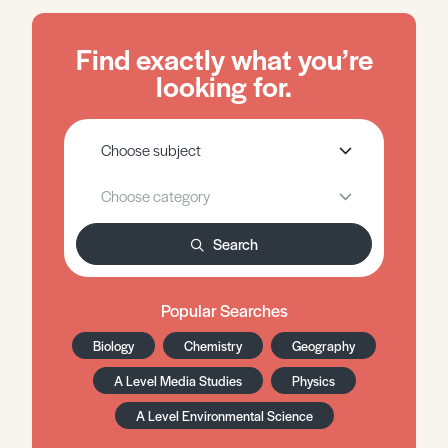
Find exactly what you’re
looking for.
Search
Popular Searches
Biology
Chemistry
Geography
A Level Media Studies
Physics
A Level Environmental Science