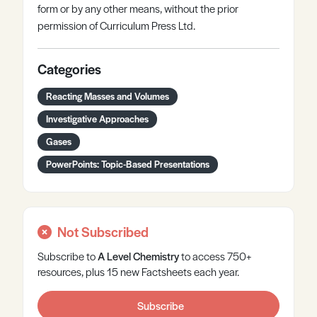
form or by any other means, without the prior
permission of Curriculum Press Ltd.
Categories
Reacting Masses and Volumes
Investigative Approaches
Gases
PowerPoints: Topic-Based Presentations
Not Subscribed
Subscribe to
A Level
Chemistry
to access 750+
resources, plus 15 new Factsheets each year.
Subscribe