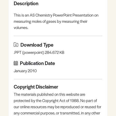
Description
Register
Log in
This is an AS Chemistry PowerPoint Presentation on
measuring moles of gases by measuring their
volumes.
Download Type
.PPT (powerpoint) 284.672 KB
Publication Date
January 2010
Copyright Disclaimer
The materials published on this website are
protected by the Copyright Act of 1988. No part of
our online resources may be reproduced or reused for
any commercial purpose, or transmitted, in any other