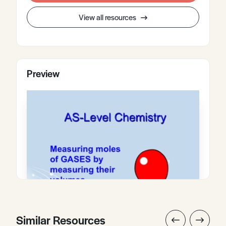
View all resources
Preview
Similar Resources