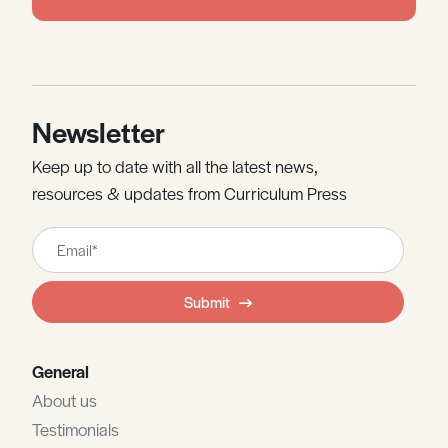
Newsletter
Keep up to date with all the latest news,
resources & updates from Curriculum Press
Leave
this
field
Submit
blank
General
About us
Testimonials