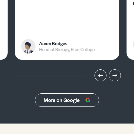
Aaron Bridges
Head of Biology, Eton College
More on Google