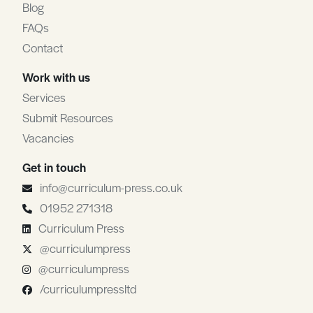
Blog
FAQs
Contact
Work with us
Services
Submit Resources
Vacancies
Get in touch
info@curriculum-press.co.uk
01952 271318
Curriculum Press
@curriculumpress
@curriculumpress
/curriculumpressltd