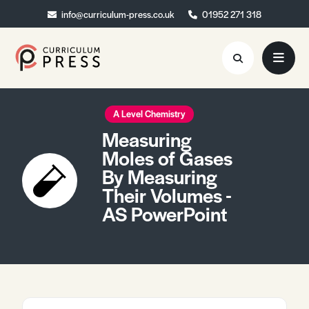
info@curriculum-press.co.uk
info@curriculum-press.co.uk
01952 271 318
01952 271 318
Resources
A Level Chemistry
Measuring
About
Moles of Gases
By Measuring
Collaboration
Their Volumes -
Blog
AS PowerPoint
Contact
Quick Order