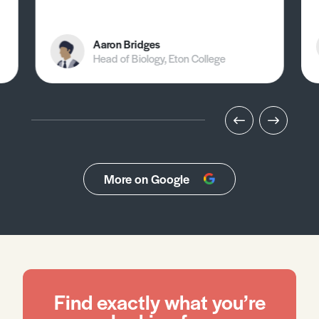
Aaron Bridges
Head of Biology, Eton College
More on Google
Find exactly what you’re