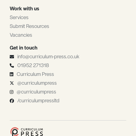
Work with us
Services
Submit Resources
Vacancies
Get in touch
info@curriculum-press.co.uk
01952 271318
Curriculum Press
@curriculumpress
@curriculumpress
/curriculumpressltd