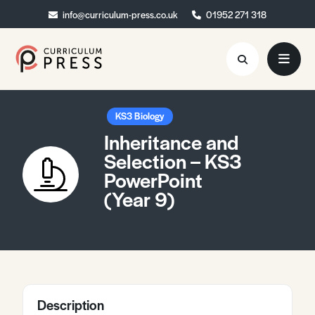
info@curriculum-press.co.uk
info@curriculum-press.co.uk
01952 271 318
01952 271 318
Resources
KS3 Biology
Inheritance and
About
Selection – KS3
PowerPoint
Collaboration
(Year 9)
Blog
Contact
Quick Order
Description