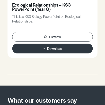
Ecological Relationships – KS3
PowerPoint (Year 8)
This is a KS3 Biology PowerPoint on Ecological
Relationships.
Preview
Download
What our customers say