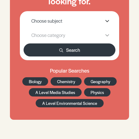
looking for.
Search
Popular Searches
Biology
Chemistry
Geography
A Level Media Studies
Physics
A Level Environmental Science