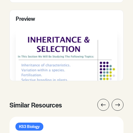
Preview
Similar Resources
KS3 Biology