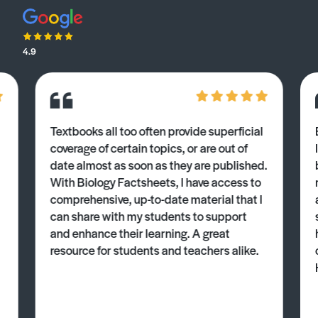
4.9
Textbooks all too often provide superficial
coverage of certain topics, or are out of
date almost as soon as they are published.
With Biology Factsheets, I have access to
comprehensive, up-to-date material that I
can share with my students to support
and enhance their learning. A great
resource for students and teachers alike.