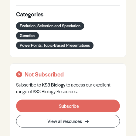
Categories
Evolution, Selection and Speciation
Genetics
PowerPoints: Topic-Based Presentations
Not Subscribed
Subscribe to
KS3
Biology
to access our excellent
range of KS3 Biology Resources.
Subscribe
View all resources