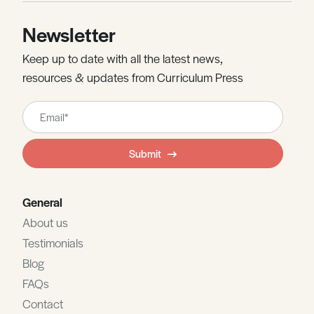
Newsletter
Keep up to date with all the latest news,
resources & updates from Curriculum Press
Leave
this
field
Submit
blank
General
About us
Testimonials
Blog
FAQs
Contact