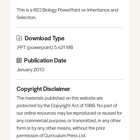
Register
Log in
This is a KS3 Biology PowerPoint on Inheritance and
Selection.
Download Type
.PPT (powerpoint) 5.421 MB
Publication Date
January 2010
Copyright Disclaimer
The materials published on this website are
protected by the Copyright Act of 1988. No part of
our online resources may be reproduced or reused for
any commercial purpose, or transmitted, in any other
form or by any other means, without the prior
permission of Curriculum Press Ltd.