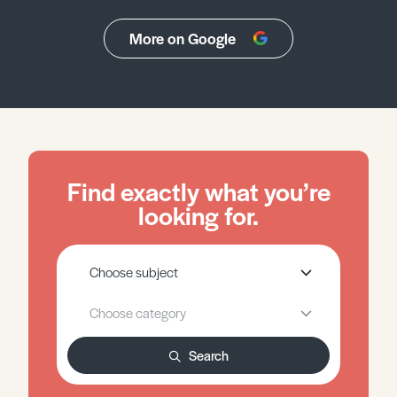
More on Google
Find exactly what you’re
looking for.
Search