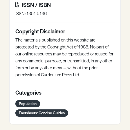
ISSN / ISBN
ISSN: 1351-5136
Copyright Disclaimer
The materials published on this website are
protected by the Copyright Act of 1988. No part of
our online resources may be reproduced or reused for
any commercial purpose, or transmitted, in any other
form or by any other means, without the prior
permission of Curriculum Press Ltd.
Categories
Population
Factsheets: Concise Guides