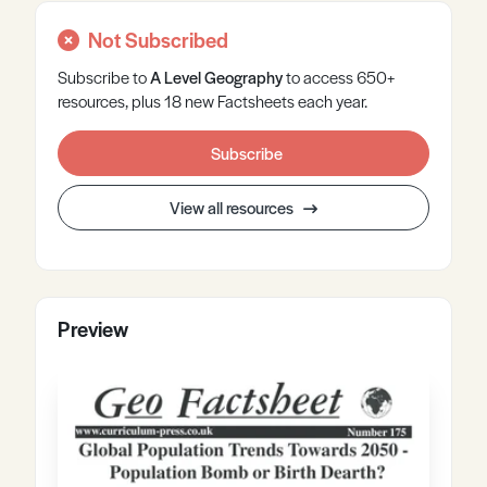
Not Subscribed
Subscribe to
A Level
Geography
to access 650+
resources, plus 18 new Factsheets each year.
Subscribe
View all resources
Preview