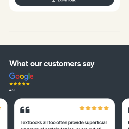
What our customers say
4.9
Textbooks all too often provide superficial
coverage of certain topics, or are out of