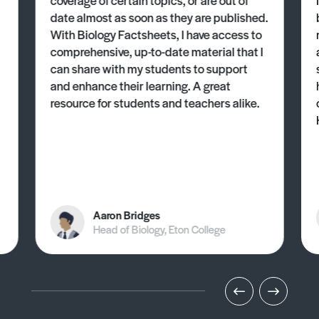
date almost as soon as they are published.
With Biology Factsheets, I have access to
comprehensive, up-to-date material that I
can share with my students to support
and enhance their learning. A great
resource for students and teachers alike.
Aaron Bridges
Head of Biology, Eton College