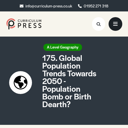
info@curriculum-press.co.uk
info@curriculum-press.co.uk
01952 271 318
01952 271 318
Resources
A Level Geography
175. Global
About
Population
Trends Towards
Collaboration
2050 -
Blog
Population
Bomb or Birth
Contact
Dearth?
Quick Order