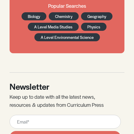
Popular Searches
Biology
Chemistry
Geography
A Level Media Studies
Physics
A Level Environmental Science
Newsletter
Keep up to date with all the latest news,
resources & updates from Curriculum Press
Leave
this
field