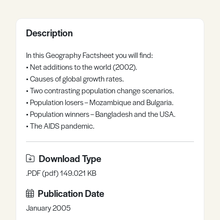
Register
Log in
Description
In this Geography Factsheet you will find:
• Net additions to the world (2002).
• Causes of global growth rates.
• Two contrasting population change scenarios.
• Population losers – Mozambique and Bulgaria.
• Population winners – Bangladesh and the USA.
• The AIDS pandemic.
Download Type
.PDF (pdf) 149.021 KB
Publication Date
January 2005