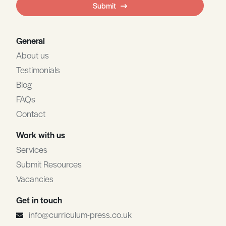
Submit
blank
General
About us
Testimonials
Blog
FAQs
Contact
Work with us
Services
Submit Resources
Vacancies
Get in touch
info@curriculum-press.co.uk