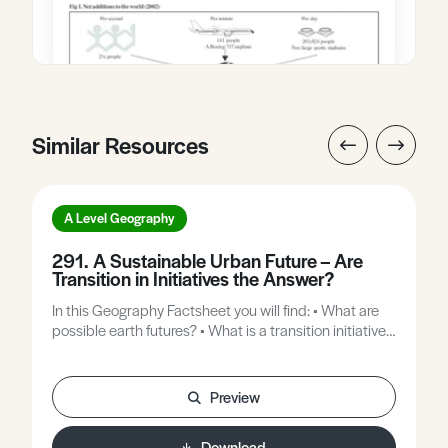
Similar Resources
A Level Geography
291. A Sustainable Urban Future – Are
Transition in Initiatives the Answer?
In this Geography Factsheet you will find: • What are
possible earth futures? • What is a transition initiative?
• Why do we need transition initiatives? • Totnes, the
world’s first transition town. • Can transition initiatives
be Up-scaled to encompass cities?
Preview
Download