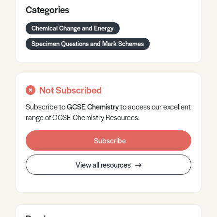
Categories
Chemical Change and Energy
Specimen Questions and Mark Schemes
Not Subscribed
Subscribe to
GCSE
Chemistry
to access our excellent
range of GCSE Chemistry Resources.
Subscribe
View all resources