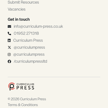
Submit Resources
Vacancies
Get in touch
info@curriculum-press.co.uk
01952 271318
Curriculum Press
@curriculumpress
@curriculumpress
/curriculumpressltd
© 2026 Curriculum Press
Terms & Conditions