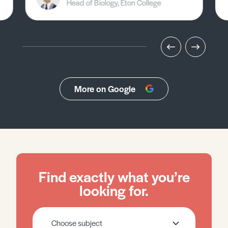
Head of Biology, Eton College
More on Google
Find exactly what you’re
looking for.