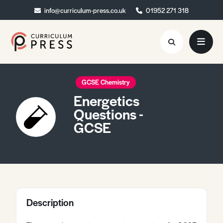
info@curriculum-press.co.uk
info@curriculum-press.co.uk
01952 271 318
01952 271 318
Resources
GCSE Chemistry
Energetics
About
Questions -
GCSE
Collaboration
Blog
Contact
Quick Order
Description