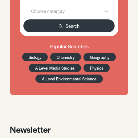
Search
Popular Searches
Biology
Chemistry
Geography
A Level Media Studies
Physics
A Level Environmental Science
Newsletter