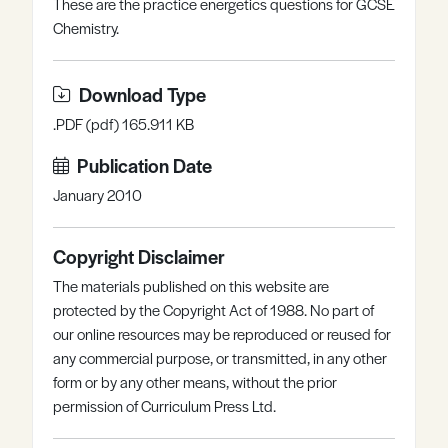
These are the practice energetics questions for GCSE
Register
Log in
Chemistry.
Download Type
.PDF (pdf) 165.911 KB
Publication Date
January 2010
Copyright Disclaimer
The materials published on this website are
protected by the Copyright Act of 1988. No part of
our online resources may be reproduced or reused for
any commercial purpose, or transmitted, in any other
form or by any other means, without the prior
permission of Curriculum Press Ltd.