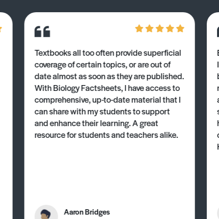
Textbooks all too often provide superficial
coverage of certain topics, or are out of
date almost as soon as they are published.
With Biology Factsheets, I have access to
comprehensive, up-to-date material that I
can share with my students to support
and enhance their learning. A great
resource for students and teachers alike.
Aaron Bridges