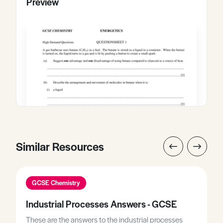
Preview
Similar Resources
GCSE Chemistry
Industrial Processes Answers - GCSE
These are the answers to the industrial processes