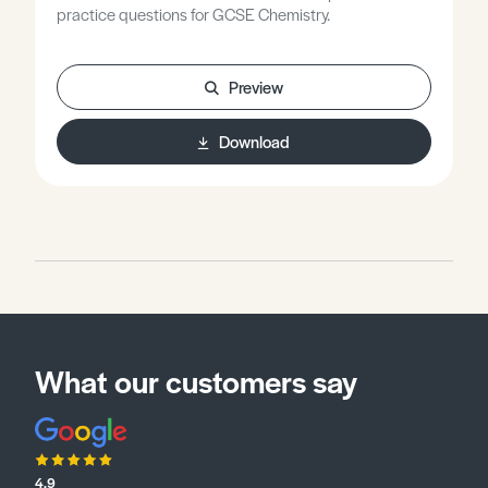
practice questions for GCSE Chemistry.
Preview
Download
What our customers say
4.9