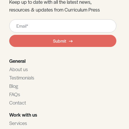
Keep up to date with all the latest news,
resources & updates from Curriculum Press
Leave
this
field
Submit
blank
General
About us
Testimonials
Blog
FAQs
Contact
Work with us
Services