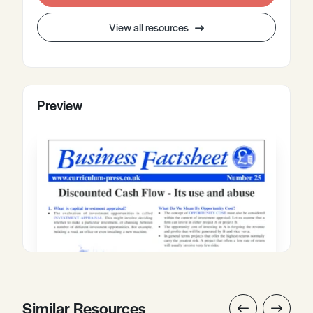
View all resources
Preview
Similar Resources