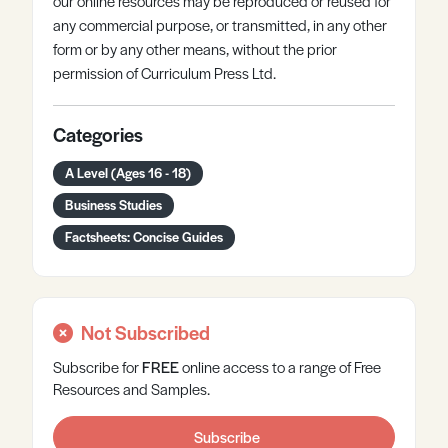
our online resources may be reproduced or reused for
any commercial purpose, or transmitted, in any other
form or by any other means, without the prior
permission of Curriculum Press Ltd.
Categories
A Level (Ages 16 - 18)
Business Studies
Factsheets: Concise Guides
Not Subscribed
Subscribe for
FREE
online
access to a range of Free
Resources and Samples.
Subscribe