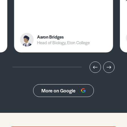
Aaron Bridges
Head of Biology, Eton College
More on Google