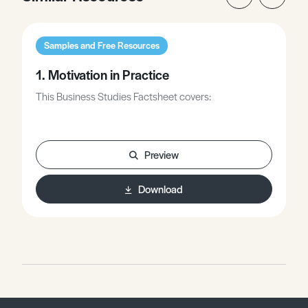
Samples and Free Resources
1. Motivation in Practice
This Business Studies Factsheet covers:
Preview
Download