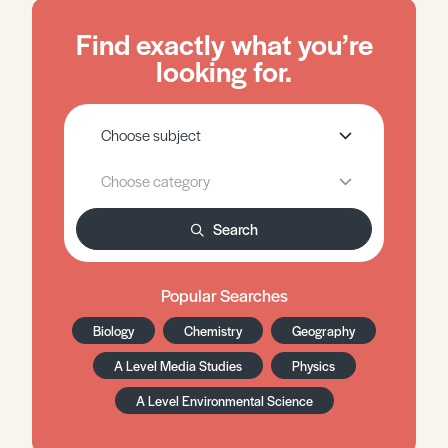
Find exactly what you’re
looking for.
Search
Popular Searches
Biology
Chemistry
Geography
A Level Media Studies
Physics
A Level Environmental Science