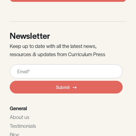
Newsletter
Keep up to date with all the latest news,
resources & updates from Curriculum Press
Leave
this
field
Submit
blank
General
About us
Testimonials
Blog