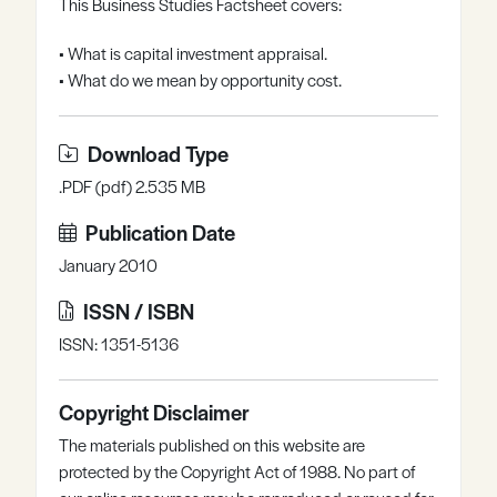
This Business Studies Factsheet covers:
Register
Log in
• What is capital investment appraisal.
• What do we mean by opportunity cost.
Download Type
.PDF (pdf) 2.535 MB
Publication Date
January 2010
ISSN / ISBN
ISSN: 1351-5136
Copyright Disclaimer
The materials published on this website are
protected by the Copyright Act of 1988. No part of