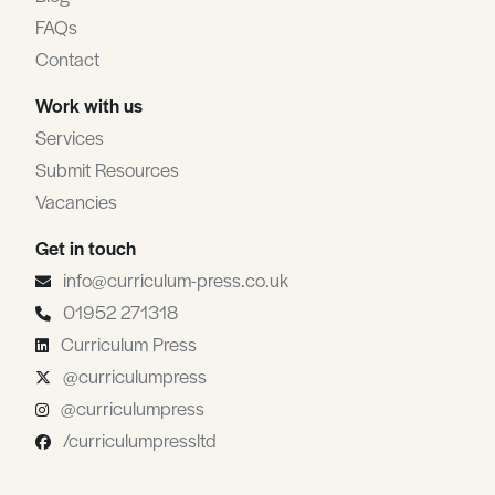
FAQs
Contact
Work with us
Services
Submit Resources
Vacancies
Get in touch
info@curriculum-press.co.uk
01952 271318
Curriculum Press
@curriculumpress
@curriculumpress
/curriculumpressltd