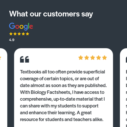
What our customers say
4.9
Textbooks all too often provide superficial
coverage of certain topics, or are out of
date almost as soon as they are published.
With Biology Factsheets, I have access to
comprehensive, up-to-date material that I
can share with my students to support
and enhance their learning. A great
resource for students and teachers alike.