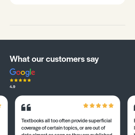
What our customers say
4.9
Textbooks all too often provide superficial
coverage of certain topics, or are out of
date almost as soon as they are published.