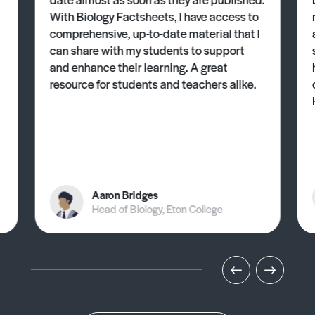
With Biology Factsheets, I have access to
comprehensive, up-to-date material that I
can share with my students to support
and enhance their learning. A great
resource for students and teachers alike.
Aaron Bridges
Head of Biology, Eton College