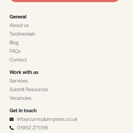
General
About us
Testimonials
Blog
FAQs
Contact
Work with us
Services
Submit Resources
Vacancies
Get in touch
info@curriculum-press.co.uk
01952 271318