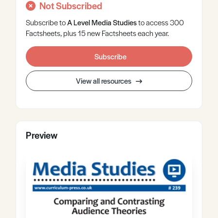
Not Subscribed
Subscribe to
A Level
Media Studies
to access 300
Factsheets, plus 15 new Factsheets each year.
Subscribe
View all resources
Preview