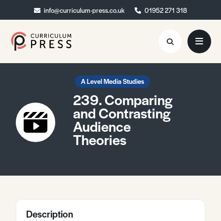
info@curriculum-press.co.uk
info@curriculum-press.co.uk
01952 271 318
01952 271 318
Resources
A Level Media Studies
239. Comparing
About
and Contrasting
Audience
Collaboration
Theories
Blog
Contact
Quick Order
Description