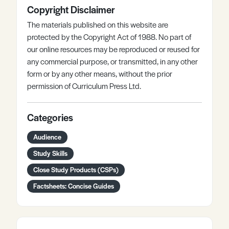
Copyright Disclaimer
The materials published on this website are
protected by the Copyright Act of 1988. No part of
our online resources may be reproduced or reused for
any commercial purpose, or transmitted, in any other
form or by any other means, without the prior
permission of Curriculum Press Ltd.
Categories
Audience
Study Skills
Close Study Products (CSPs)
Factsheets: Concise Guides