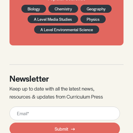
Biology
Chemistry
Geography
A Level Media Studies
Physics
A Level Environmental Science
Newsletter
Keep up to date with all the latest news,
resources & updates from Curriculum Press
Leave
this
field
Submit
blank