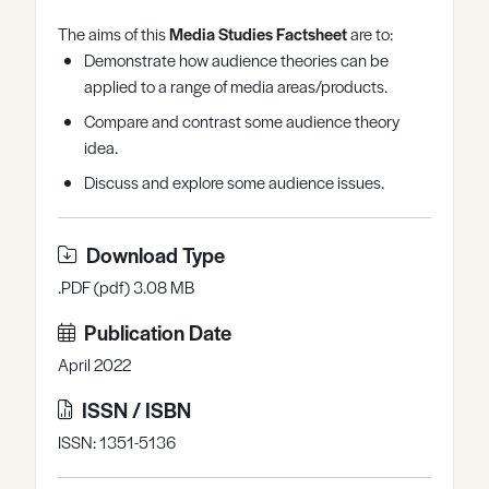
Register
Log in
The aims of this
Media Studies Factsheet
are to:
Demonstrate how audience theories can be
applied to a range of media areas/products.
Compare and contrast some audience theory
idea.
Discuss and explore some audience issues.
Download Type
.PDF (pdf) 3.08 MB
Publication Date
April 2022
ISSN / ISBN
ISSN: 1351-5136