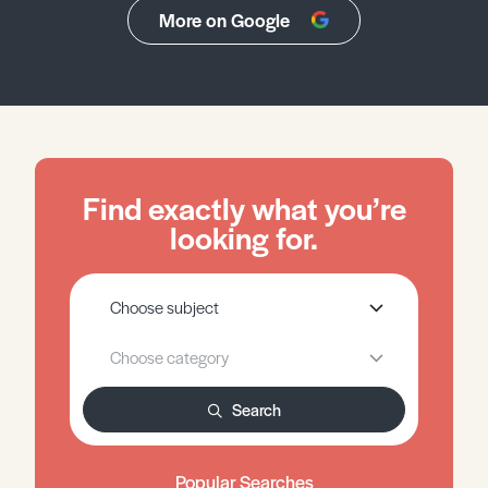
More on Google
Find exactly what you’re
looking for.
Search
Popular Searches