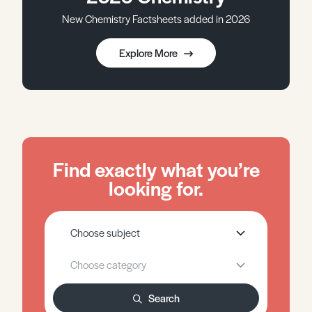
New Chemistry Factsheets added in 2026
Explore More
Find exactly what you’re
looking for.
Search