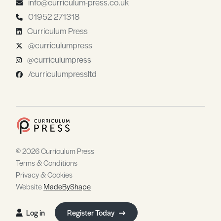
info@curriculum-press.co.uk
01952 271318
Curriculum Press
@curriculumpress
@curriculumpress
/curriculumpressltd
© 2026 Curriculum Press
Terms & Conditions
Privacy & Cookies
Website
MadeByShape
Log in
Register Today