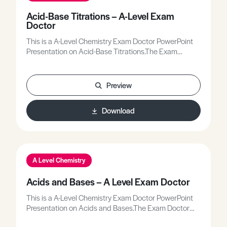
Acid-Base Titrations – A-Level Exam
Doctor
This is a A-Level Chemistry Exam Doctor PowerPoint
Presentation on Acid-Base Titrations.The Exam
Doctor PowerPoint presentations show where
students gained or lost marks on exam questions.
Working individually, or in groups, students use the
Preview
markschemes to mark mock scripts and their own
attempts.Stimulating lessons in which your students
Download
will learn to think like the Chief Examiners!
A Level Chemistry
Acids and Bases – A Level Exam Doctor
This is a A-Level Chemistry Exam Doctor PowerPoint
Presentation on Acids and Bases.The Exam Doctor
PowerPoint presentations show where students