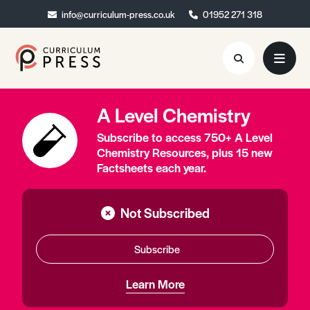
info@curriculum-press.co.uk
info@curriculum-press.co.uk
01952 271 318
01952 271 318
A Level Chemistry
Resources
Subscribe to access 750+ A Level
About
Chemistry Resources, plus 15 new
Factsheets each year.
Collaboration
Blog
Not Subscribed
Contact
Subscribe
Quick Order
Learn More