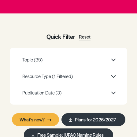
Register
Log in
Quick Filter
Reset
Topic
(35)
Resource Type
(1 Filtered)
Publication Date
(3)
What's new?
Plans for 2026/2027
Free Sample: IUPAC Naming Rules