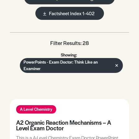
Factsheet Index 1-402
Filter Results: 28
Showing:
PowerPoints - Exam Doctor: Think Like an
Examiner
A Level Chemistry
A2 Organic Reaction Mechanisms – A
Level Exam Doctor
This is a A-Level Chemistry Exam Doctor PowerPoint