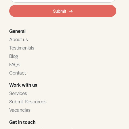
field
Submit
blank
General
About us
Testimonials
Blog
FAQs
Contact
Work with us
Services
Submit Resources
Vacancies
Get in touch