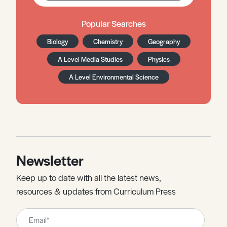
Popular Searches
Biology
Chemistry
Geography
A Level Media Studies
Physics
A Level Environmental Science
Newsletter
Keep up to date with all the latest news,
resources & updates from Curriculum Press
Leave
this