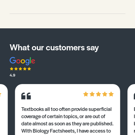
and describe the physical background, mainly of the
ecosystem, in a contrasting place – Udaipur
(Rajasthan, northwest India) (see Geo Factsheet 393.
Changing Places: Rural and Urban India with Specific
Reference to Rajasthan) and assess the main threats
to that ecosystem and its biodiversity.
What our customers say
4.9
Textbooks all too often provide superficial
coverage of certain topics, or are out of
date almost as soon as they are published.
With Biology Factsheets, I have access to