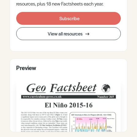
resources, plus 18 new Factsheets each year.
Subscribe
View all resources
Preview