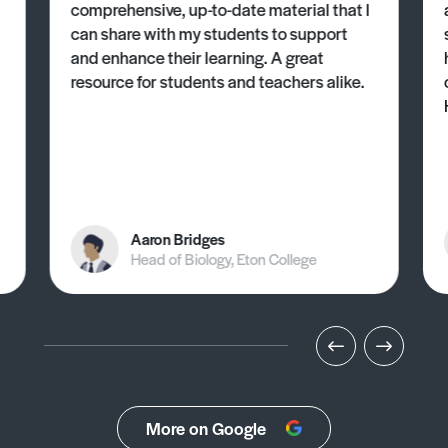
comprehensive, up-to-date material that I
can share with my students to support
and enhance their learning. A great
resource for students and teachers alike.
Aaron Bridges
Head of Biology, Eton College
More on Google