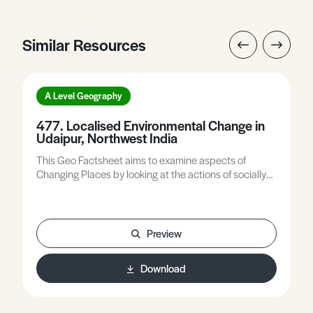
Similar Resources
A Level Geography
477. Localised Environmental Change in
Udaipur, Northwest India
This Geo Factsheet aims to examine aspects of
Changing Places by looking at the actions of socially
responsible companies upon local communities and
environments. As part of this, there will be an analysis
of a particular environment, its natural ecosystem, and
the effects of human use. The topic will give an
Preview
overview of the key areas of Corporate Social
Responsibility (CSR), analyse in detail one case study
Download
of a scheme in the area by a multinational company
and evaluate its success, compare that scheme with
other localised examples of ecosystem management,