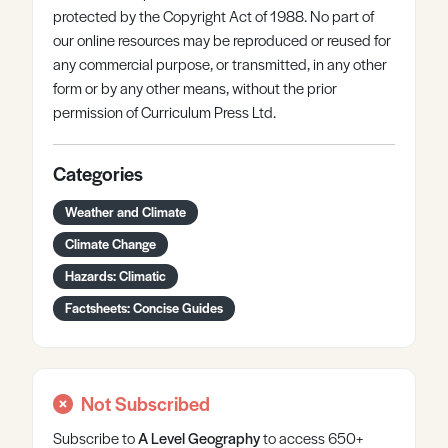
protected by the Copyright Act of 1988. No part of
our online resources may be reproduced or reused for
any commercial purpose, or transmitted, in any other
form or by any other means, without the prior
permission of Curriculum Press Ltd.
Categories
Weather and Climate
Climate Change
Hazards: Climatic
Factsheets: Concise Guides
Not Subscribed
Subscribe to
A Level
Geography
to access 650+