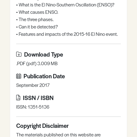
• What is the El Nino-Southern Oscillation (ENSO)?
Register
Log in
• What causes ENSO.
• The three phases.
• Can it be detected?
• Features and impacts of the 2015-16 El Nino event.
Download Type
.PDF (pdf) 3.009 MB
Publication Date
September 2017
ISSN / ISBN
ISSN: 1351-5136
Copyright Disclaimer
The materials published on this website are