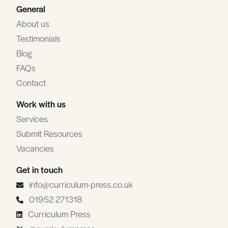
General
About us
Testimonials
Blog
FAQs
Contact
Work with us
Services
Submit Resources
Vacancies
Get in touch
info@curriculum-press.co.uk
01952 271318
Curriculum Press