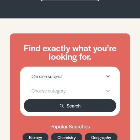
Find exactly what you’re
looking for.
Search
Popular Searches
Biology
Chemistry
Geography