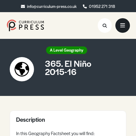
info@curriculum-press.co.uk
info@curriculum-press.co.uk
01952 271 318
01952 271 318
Resources
A Level Geography
365. El Niño
About
2015-16
Collaboration
Blog
Contact
Quick Order
Description
In this Geography Factsheet you will find: