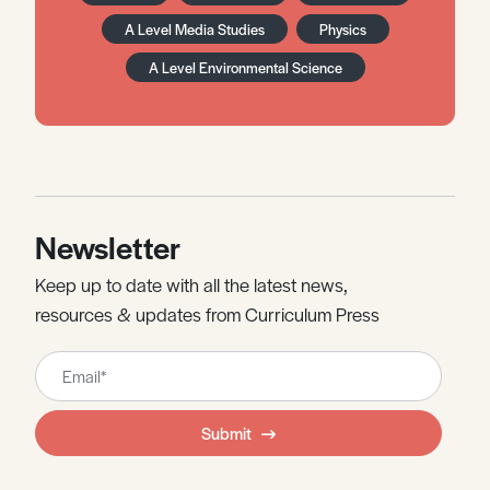
A Level Media Studies
Physics
A Level Environmental Science
Newsletter
Keep up to date with all the latest news,
resources & updates from Curriculum Press
Leave
this
field
Submit
blank