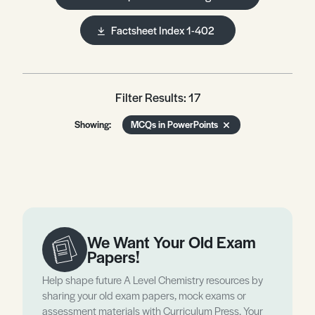
Factsheet Index 1-402
Filter Results: 17
Showing:
MCQs in PowerPoints
We Want Your Old Exam
Papers!
Help shape future A Level Chemistry resources by
sharing your old exam papers, mock exams or
assessment materials with Curriculum Press. Your