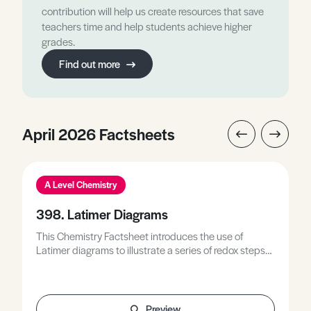
contribution will help us create resources that save
teachers time and help students achieve higher
grades.
Find out more
April 2026 Factsheets
A Level Chemistry
398. Latimer Diagrams
This Chemistry Factsheet introduces the use of
Latimer diagrams to illustrate a series of redox steps
for a given species to enable the prediction of their
redox behaviour, describes the reduction of
chromium(VI) to chromium(II) as a measure of the
energy required to reduce a substance from its most
Preview