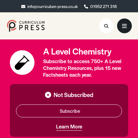
info@curriculum-press.co.uk
info@curriculum-press.co.uk
01952 271 318
01952 271 318
A Level Chemistry
Resources
Subscribe to access 750+ A Level
About
Chemistry Resources, plus 15 new
Factsheets each year.
Collaboration
Blog
Not Subscribed
Contact
Subscribe
Quick Order
Learn More