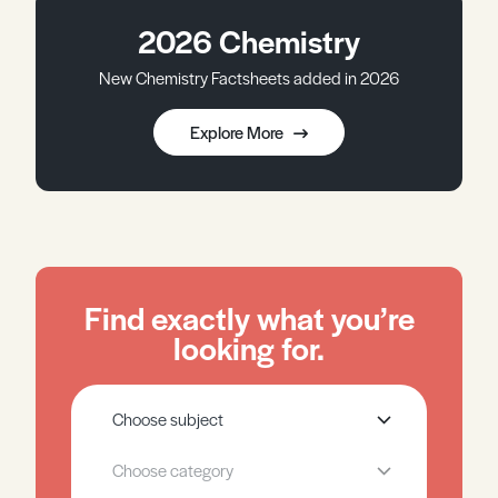
2026 Chemistry
New Chemistry Factsheets added in 2026
Explore More
Find exactly what you’re
looking for.