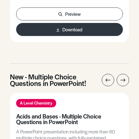
offers worked examples involving key equations used
in this topic.
Preview
Download
New - Multiple Choice
Questions in PowerPoint!
A Level Chemistry
Acids and Bases - Multiple Choice
Questions in PowerPoint
A PowerPoint presentation including more than 60
multiple choice questions, with fully explained