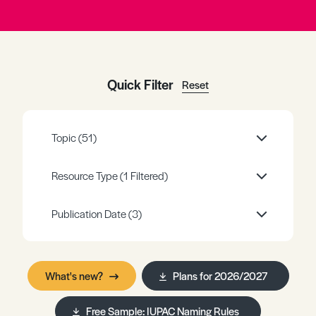
Register
Log in
Quick Filter
Reset
Topic
(51)
Resource Type
(1 Filtered)
Publication Date
(3)
What's new?
Plans for 2026/2027
Free Sample: IUPAC Naming Rules