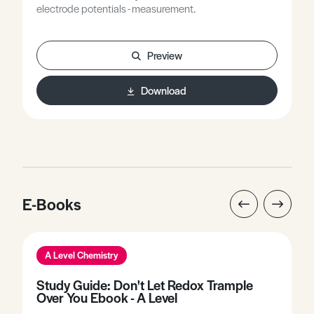
electrode potentials - measurement.
Preview
Download
E-Books
A Level Chemistry
Study Guide: Don't Let Redox Trample
Over You Ebook - A Level