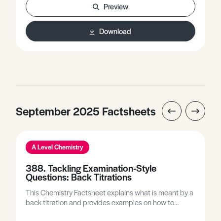
Preview
Download
September 2025 Factsheets
A Level Chemistry
388. Tackling Examination-Style
Questions: Back Titrations
This Chemistry Factsheet explains what is meant by a
back titration and provides examples on how to
complete back titration calculations. It includes