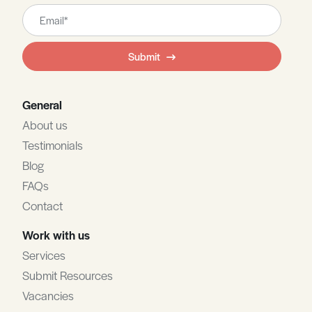
Leave
this
field
Submit
blank
General
About us
Testimonials
Blog
FAQs
Contact
Work with us
Services
Submit Resources
Vacancies