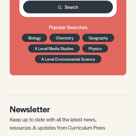
Search
Popular Searches
Biology
Chemistry
Geography
A Level Media Studies
Physics
A Level Environmental Science
Newsletter
Keep up to date with all the latest news,
resources & updates from Curriculum Press