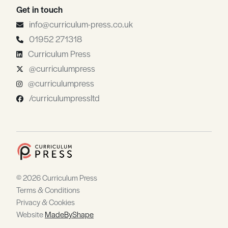
Get in touch
info@curriculum-press.co.uk
01952 271318
Curriculum Press
@curriculumpress
@curriculumpress
/curriculumpressltd
© 2026 Curriculum Press
Terms & Conditions
Privacy & Cookies
Website
MadeByShape