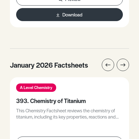
reactive form to its least reactive form, describes how
Latimer diagrams are used to identify
Download
disproportionation reactions, and discusses Latimer
diagrams along with Frost diagrams to describe the
relative stability of different oxidation states.
January 2026 Factsheets
A Level Chemistry
393. Chemistry of Titanium
This Chemistry Factsheet reviews the chemistry of
titanium, including its key properties, reactions and
compounds, and explains how these underpin its
uses and applications.