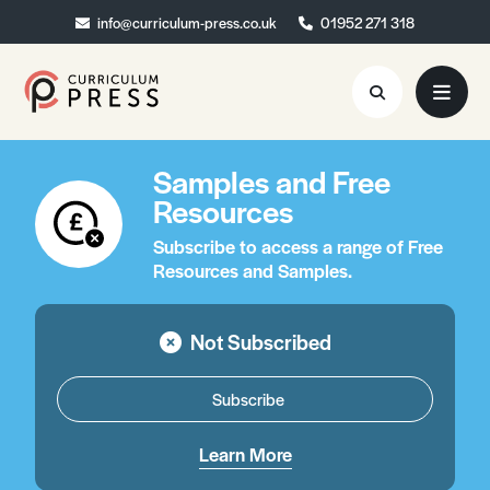
info@curriculum-press.co.uk
info@curriculum-press.co.uk
01952 271 318
01952 271 318
Samples and Free
Resources
Resources
About
Subscribe to access a range of Free
Resources and Samples.
Collaboration
Blog
Not Subscribed
Contact
Subscribe
Quick Order
Learn More