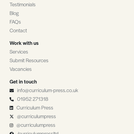
Testimonials
Blog
FAQs
Contact
Work with us
Services
Submit Resources
Vacancies
Get in touch
info@curriculum-press.co.uk
01952 271318
Curriculum Press
@curriculumpress
@curriculumpress
/curriculumpressltd