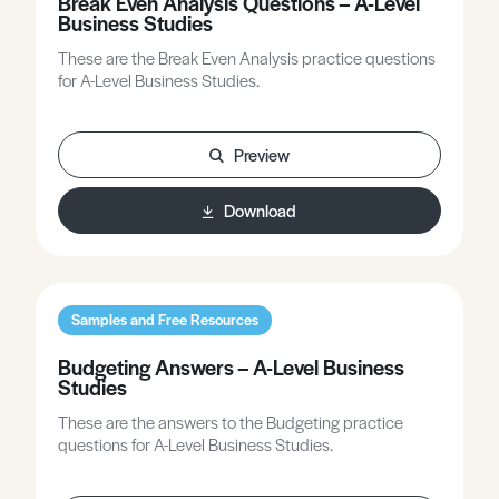
Break Even Analysis Questions – A-Level
Business Studies
These are the Break Even Analysis practice questions
for A-Level Business Studies.
Preview
Download
Samples and Free Resources
Budgeting Answers – A-Level Business
Studies
These are the answers to the Budgeting practice
questions for A-Level Business Studies.