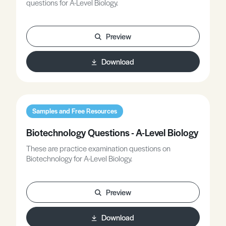
questions for A-Level Biology.
Preview
Download
Samples and Free Resources
Biotechnology Questions - A-Level Biology
These are practice examination questions on
Biotechnology for A-Level Biology.
Preview
Download