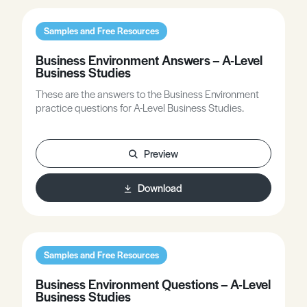
Samples and Free Resources
Business Environment Answers – A-Level
Business Studies
These are the answers to the Business Environment
practice questions for A-Level Business Studies.
Preview
Download
Samples and Free Resources
Business Environment Questions – A-Level
Business Studies