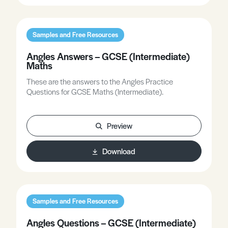
Samples and Free Resources
Angles Answers – GCSE (Intermediate)
Maths
These are the answers to the Angles Practice
Questions for GCSE Maths (Intermediate).
Preview
Download
Samples and Free Resources
Angles Questions – GCSE (Intermediate)