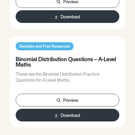
Preview
Download
Samples and Free Resources
Binomial Distribution Questions – A-Level
Maths
These are the Binomial Distribution Practice
Questions for A-Level Maths.
Preview
Download