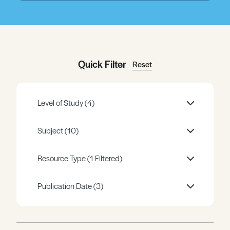
Register
Log in
Quick Filter
Reset
Level of Study
(4)
Subject
(10)
Resource Type
(1 Filtered)
Publication Date
(3)