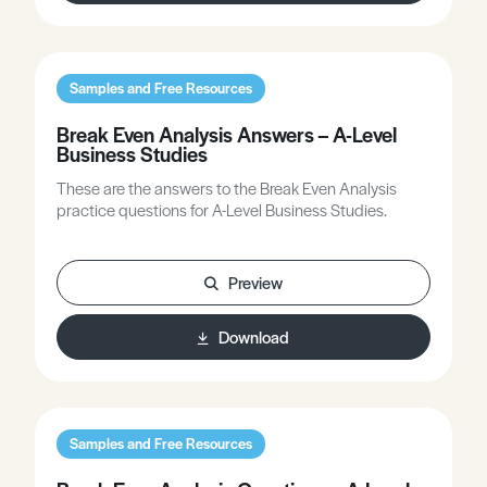
Samples and Free Resources
Break Even Analysis Answers – A-Level
Business Studies
These are the answers to the Break Even Analysis
practice questions for A-Level Business Studies.
Preview
Download
Samples and Free Resources