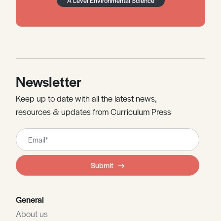
A Level Environmental Science
Newsletter
Keep up to date with all the latest news,
resources & updates from Curriculum Press
Leave
this
field
Submit
blank
General
About us