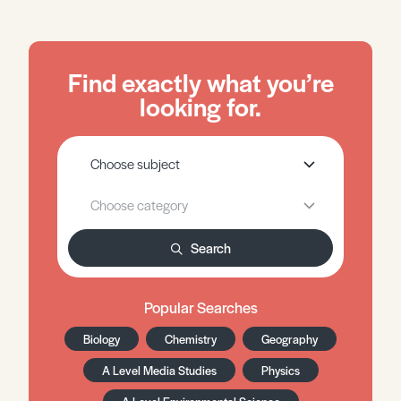
Find exactly what you’re
looking for.
Search
Popular Searches
Biology
Chemistry
Geography
A Level Media Studies
Physics