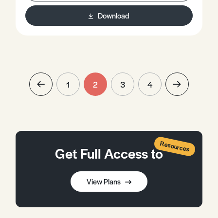
Download
1
2
3
4
Resources
Get Full Access to
View Plans