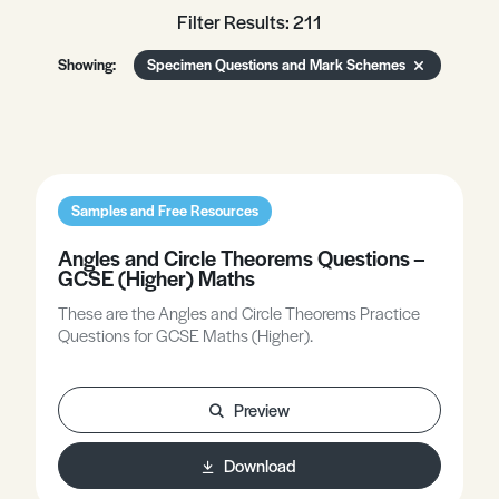
Filter Results: 211
Showing:
Specimen Questions and Mark Schemes
Samples and Free Resources
Angles and Circle Theorems Questions –
GCSE (Higher) Maths
These are the Angles and Circle Theorems Practice
Questions for GCSE Maths (Higher).
Preview
Download