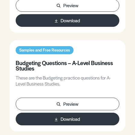
Preview
Download
Samples and Free Resources
Budgeting Questions – A-Level Business
Studies
These are the Budgeting practice questions for A-
Level Business Studies.
Preview
Download