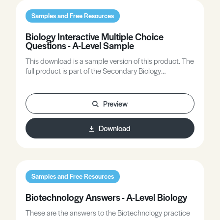
Samples and Free Resources
Biology Interactive Multiple Choice
Questions - A-Level Sample
This download is a sample version of this product. The
full product is part of the Secondary Biology
subscription plan on this site.
Preview
Download
Samples and Free Resources
Biotechnology Answers - A-Level Biology
These are the answers to the Biotechnology practice