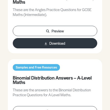
Maths
These are the Angles Practice Questions for GCSE
Maths (Intermediate).
Preview
Download
Samples and Free Resources
Binomial Distribution Answers – A-Level
Maths
These are the answers to the Binomial Distribution
Practice Questions for A-Level Maths.