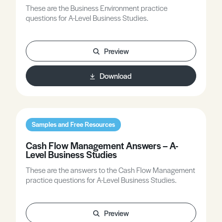
These are the Business Environment practice
questions for A-Level Business Studies.
Preview
Download
Samples and Free Resources
Cash Flow Management Answers – A-
Level Business Studies
These are the answers to the Cash Flow Management
practice questions for A-Level Business Studies.
Preview